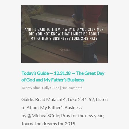
Today’s Guide — 12.31.18 — The Great Day
of God and My Father’s Business
Twenty Nine
|
Daily Guide
|
No Comments
Guide: Read Malachi 4; Luke 2:41-52; Listen
to About My Father’s Business
by @MichealSCole; Pray for the new year;
Journal on dreams for 2019