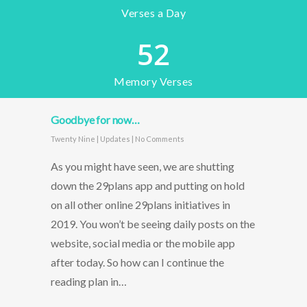
Verses a Day
52
Memory Verses
Goodbye for now…
Twenty Nine
|
Updates
|
No Comments
As you might have seen, we are shutting
down the 29plans app and putting on hold
on all other online 29plans initiatives in
2019. You won’t be seeing daily posts on the
website, social media or the mobile app
after today. So how can I continue the
reading plan in…