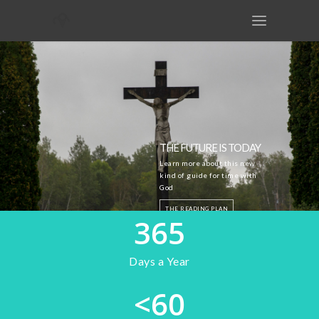
THE FUTURE IS TODAY
Learn more about this new
kind of guide for time with
God
THE READING PLAN
365
THE GUIDE
Days a Year
<
60