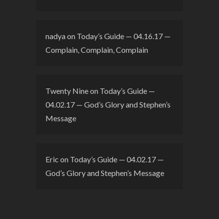
nadya
on
Today’s Guide — 04.16.17 —
Complain, Complain, Complain
Twenty Nine
on
Today’s Guide —
04.02.17 — God’s Glory and Stephen’s
Message
Eric
on
Today’s Guide — 04.02.17 —
God’s Glory and Stephen’s Message