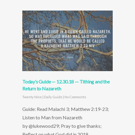
Today’s Guide — 12.30.18 — Tithing and the
Return to Nazareth
Twenty Nine
|
Daily Guide
|
No Comments
Guide: Read Malachi 3; Matthew 2:19-23;
Listen to Man from Nazareth
by @lukewood29; Pray to give thanks;
Reflect on what God did in 2018