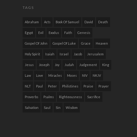
TAGS
Abraham
Acts
Book Of Samuel
David
Death
Egypt
Evil
Exodus
Faith
Genesis
Gospel Of John
Gospel Of Luke
Grace
Heaven
Holy Spirit
Isaiah
Israel
Jacob
Jerusalem
Jesus
Joseph
Joy
Judah
Judgement
King
Law
Love
Miracles
Moses
NIV
NKJV
NLT
Paul
Peter
Philistines
Praise
Prayer
Proverbs
Psalms
Righteousness
Sacrifice
Salvation
Saul
Sin
Wisdom