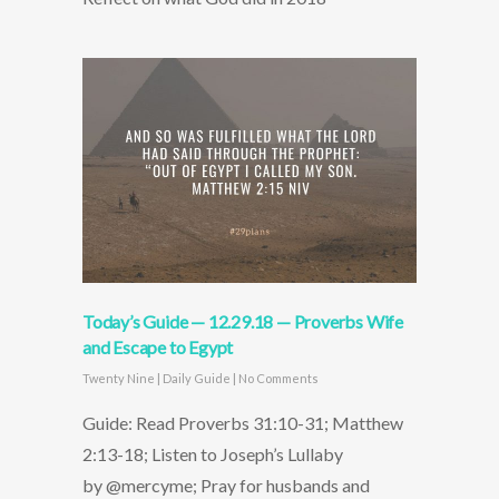
Today’s Guide — 12.29.18 — Proverbs Wife
and Escape to Egypt
Twenty Nine
|
Daily Guide
|
No Comments
Guide: Read Proverbs 31:10-31; Matthew
2:13-18; Listen to Joseph’s Lullaby
by @mercyme; Pray for husbands and