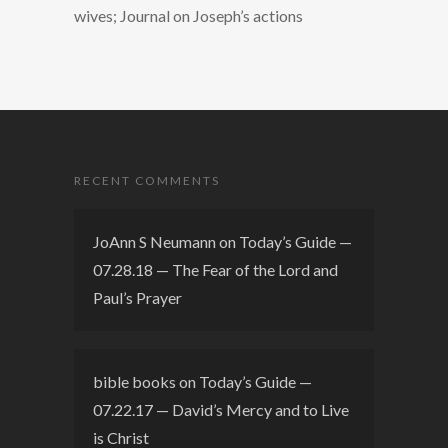
wives; Journal on Joseph’s actions
RECENT COMMENTS
JoAnn S Neumann
on
Today’s Guide —
07.28.18 — The Fear of the Lord and
Paul’s Prayer
bible books
on
Today’s Guide —
07.22.17 — David’s Mercy and to Live
is Christ