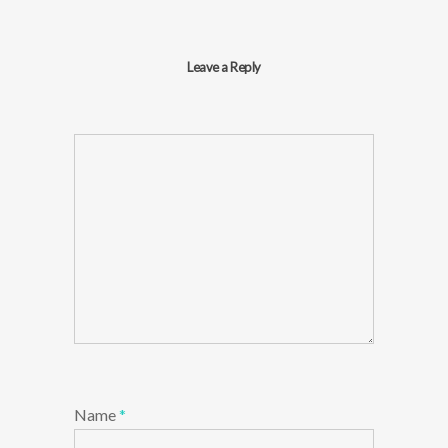
Leave a Reply
Name
*