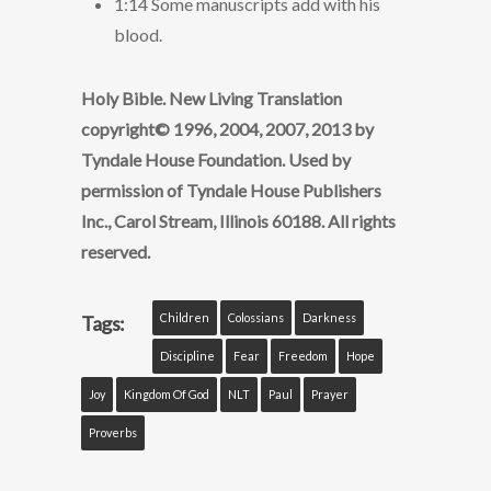
1:14 Some manuscripts add with his
blood.
Holy Bible. New Living Translation
copyright© 1996, 2004, 2007, 2013 by
Tyndale House Foundation. Used by
permission of Tyndale House Publishers
Inc., Carol Stream, Illinois 60188. All rights
reserved.
Children
Colossians
Darkness
Tags:
Discipline
Fear
Freedom
Hope
Joy
Kingdom Of God
NLT
Paul
Prayer
Proverbs