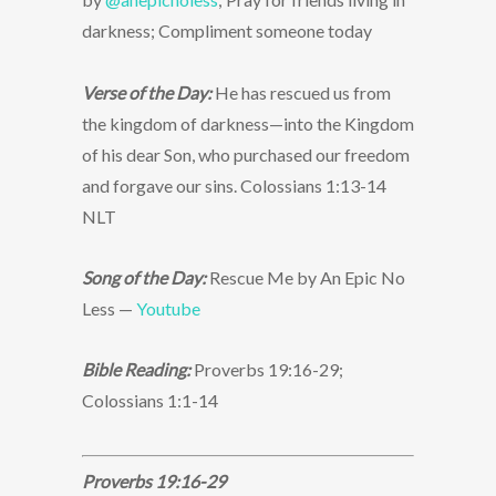
darkness; Compliment someone today
Verse of the Day:
He has rescued us from
the kingdom of darkness—into the Kingdom
of his dear Son, who purchased our freedom
and forgave our sins. Colossians 1:13-14
NLT
Song of the Day:
Rescue Me by An Epic No
Less —
Youtube
Bible Reading:
Proverbs 19:16-29;
Colossians 1:1-14
Proverbs 19:16-29