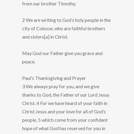
from our brother Timothy.
2 We are writing to God’s holy people in the
city of Colosse, who are faithful brothers
and sisters[a] in Christ.
May God our Father give you grace and
peace.
Paul’s Thanksgiving and Prayer
3 We always pray for you, and we give
thanks to God, the Father of our Lord Jesus
Christ. 4 For we have heard of your faith in
Christ Jesus and your love for all of God’s
people, 5 which come from your confident
hope of what God has reserved for you in