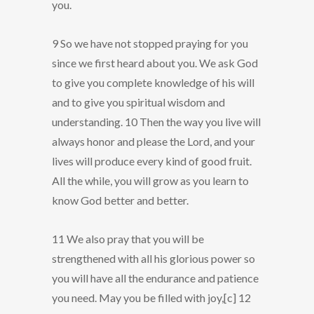
you.
9 So we have not stopped praying for you
since we first heard about you. We ask God
to give you complete knowledge of his will
and to give you spiritual wisdom and
understanding. 10 Then the way you live will
always honor and please the Lord, and your
lives will produce every kind of good fruit.
All the while, you will grow as you learn to
know God better and better.
11 We also pray that you will be
strengthened with all his glorious power so
you will have all the endurance and patience
you need. May you be filled with joy,[c] 12