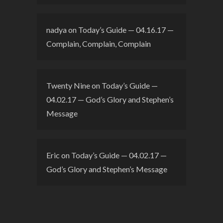
nadya
on
Today’s Guide — 04.16.17 —
Complain, Complain, Complain
Twenty Nine
on
Today’s Guide —
04.02.17 — God’s Glory and Stephen’s
Message
Eric
on
Today’s Guide — 04.02.17 —
God’s Glory and Stephen’s Message