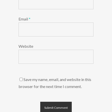
Email
*
Website
Save my name, email, and website in this
browser for the next time I comment.