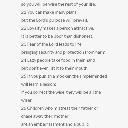
so you will be wise the rest of your life.
21 You can make many plans,
but the Lord’s purpose will prevail.
22 Loyalty makes a person attractive.
It is better to be poor than dishonest.
23 Fear of the Lord leads to life,
bringing security and protection from harm.
24 Lazy people take food in their hand
but don’t even lift it to their mouth.
25 If you punish a mocker, the simpleminded
will learn a lesson;
if you correct the wise, they will be all the
wiser.
26 Children who mistreat their father or
chase away their mother
are an embarrassment and a public