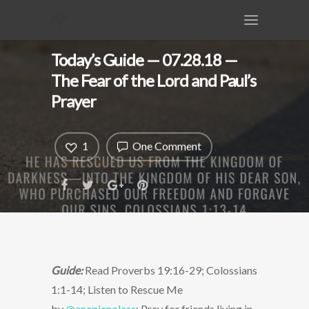
Today’s Guide — 07.28.18 —
The Fear of the Lord and Paul’s
Prayer
1
One Comment
Guide:
Read Proverbs 19:16-29; Colossians
1:1-14; Listen to Rescue Me
by
@anepicnoless
; Pray for friends living in