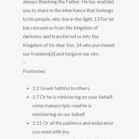
always thanking the Father. He has enabled
you to share in the inheritance that belongs
to his people, who live in the light. 13 For he
has rescued us from the kingdom of
darkness and transferred us into the
Kingdom of his dear Son, 14 who purchased
our freedom[d] and forgave our sins.
–
Footnotes:
1:2 Greek faithful brothers.
1:7 Or he is ministering on your behalf;
some manuscripts read he is
ministering on our behalf.
1:11 Or all the patience and endurance
you need with joy.