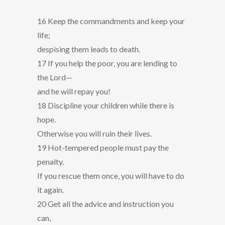
16 Keep the commandments and keep your
life;
despising them leads to death.
17 If you help the poor, you are lending to
the Lord—
and he will repay you!
18 Discipline your children while there is
hope.
Otherwise you will ruin their lives.
19 Hot-tempered people must pay the
penalty.
If you rescue them once, you will have to do
it again.
20 Get all the advice and instruction you
can,