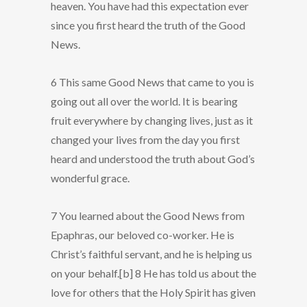
heaven. You have had this expectation ever
since you first heard the truth of the Good
News.
6 This same Good News that came to you is
going out all over the world. It is bearing
fruit everywhere by changing lives, just as it
changed your lives from the day you first
heard and understood the truth about God’s
wonderful grace.
7 You learned about the Good News from
Epaphras, our beloved co-worker. He is
Christ’s faithful servant, and he is helping us
on your behalf.[b] 8 He has told us about the
love for others that the Holy Spirit has given