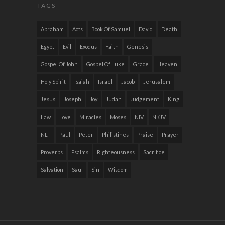
TAGS
Abraham
Acts
Book Of Samuel
David
Death
Egypt
Evil
Exodus
Faith
Genesis
Gospel Of John
Gospel Of Luke
Grace
Heaven
Holy Spirit
Isaiah
Israel
Jacob
Jerusalem
Jesus
Joseph
Joy
Judah
Judgement
King
Law
Love
Miracles
Moses
NIV
NKJV
NLT
Paul
Peter
Philistines
Praise
Prayer
Proverbs
Psalms
Righteousness
Sacrifice
Salvation
Saul
Sin
Wisdom