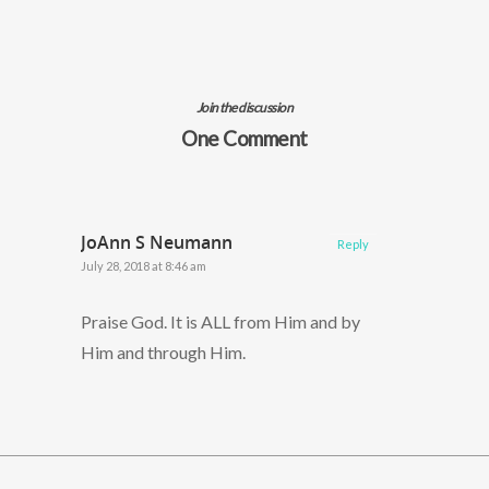
Join the discussion
One Comment
JoAnn S Neumann
Reply
July 28, 2018 at 8:46 am
Praise God. It is ALL from Him and by
Him and through Him.