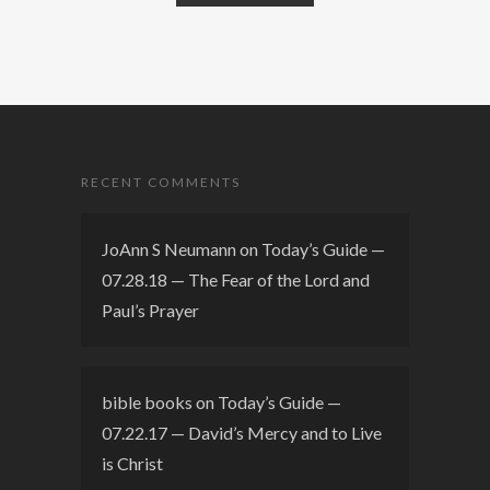
RECENT COMMENTS
JoAnn S Neumann
on
Today’s Guide —
07.28.18 — The Fear of the Lord and
Paul’s Prayer
bible books
on
Today’s Guide —
07.22.17 — David’s Mercy and to Live
is Christ