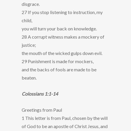
disgrace.
27 If you stop listening to instruction, my
child,
you will turn your back on knowledge.
28 A corrupt witness makes a mockery of
justice;
the mouth of the wicked gulps down evil.
29 Punishment is made for mockers,
and the backs of fools are made to be
beaten.
Colossians 1:1-14
Greetings from Paul
1 This letter is from Paul, chosen by the will
of God to be an apostle of Christ Jesus, and