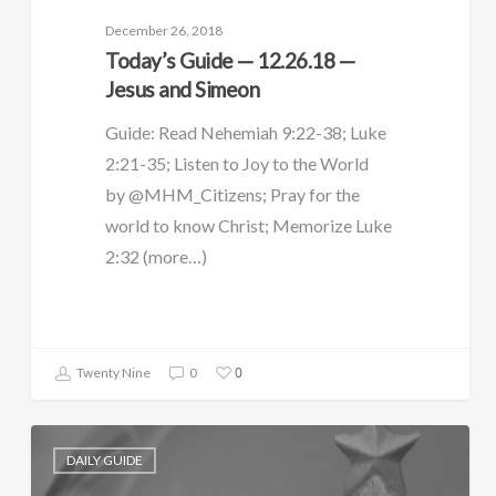
December 26, 2018
Today’s Guide — 12.26.18 —
Jesus and Simeon
Guide: Read Nehemiah 9:22-38; Luke
2:21-35; Listen to Joy to the World
by @MHM_Citizens; Pray for the
world to know Christ; Memorize Luke
2:32 (more…)
0
Twenty Nine
0
DAILY GUIDE