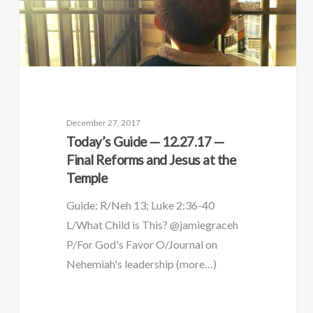
December 27, 2017
Today’s Guide — 12.27.17 —
Final Reforms and Jesus at the
Temple
Guide: R/Neh 13; Luke 2:36-40
L/What Child is This? @jamiegraceh
P/For God's Favor O/Journal on
Nehemiah's leadership (more…)