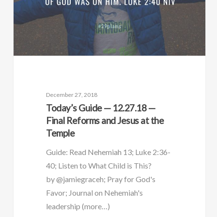
December 27, 2018
Today’s Guide — 12.27.18 —
Final Reforms and Jesus at the
Temple
Guide: Read Nehemiah 13; Luke 2:36-
40; Listen to What Child is This?
by @jamiegraceh; Pray for God's
Favor; Journal on Nehemiah's
leadership (more…)