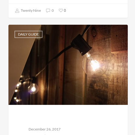
0
Twenty Nine
0
DAILY GUIDE
December 26, 2017