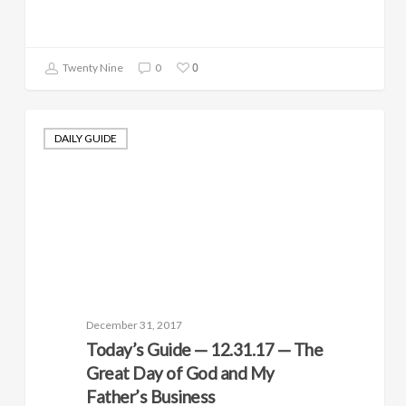
0
Twenty Nine
0
DAILY GUIDE
December 31, 2017
Today’s Guide — 12.31.17 — The
Great Day of God and My
Father’s Business