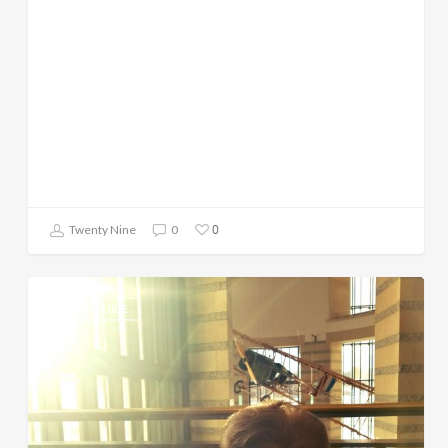
0
Twenty Nine
0
DAILY GUIDE