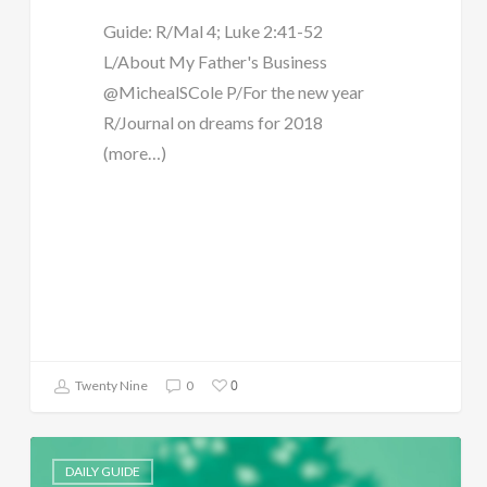
Guide: R/Mal 4; Luke 2:41-52
L/About My Father's Business
@MichealSCole P/For the new year
R/Journal on dreams for 2018
(more…)
0
Twenty Nine
0
DAILY GUIDE