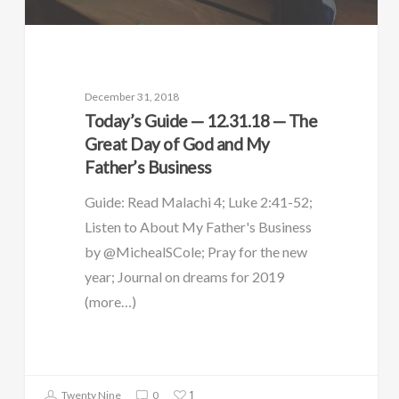
December 31, 2018
Today’s Guide — 12.31.18 — The
Great Day of God and My
Father’s Business
Guide: Read Malachi 4; Luke 2:41-52;
Listen to About My Father's Business
by @MichealSCole; Pray for the new
year; Journal on dreams for 2019
(more…)
1
Twenty Nine
0