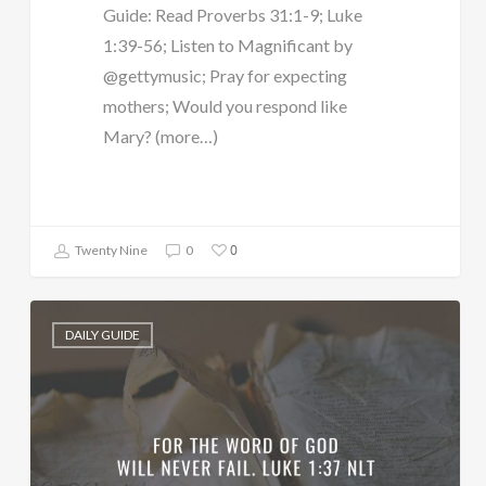
Guide: Read Proverbs 31:1-9; Luke
1:39-56; Listen to Magnificant by
@gettymusic; Pray for expecting
mothers; Would you respond like
Mary? (more…)
0
Twenty Nine
0
DAILY GUIDE