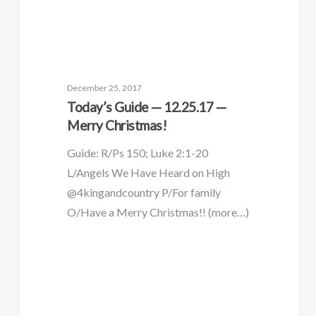
December 25, 2017
Today’s Guide — 12.25.17 —
Merry Christmas!
Guide: R/Ps 150; Luke 2:1-20
L/Angels We Have Heard on High
@4kingandcountry P/For family
O/Have a Merry Christmas!! (more…)