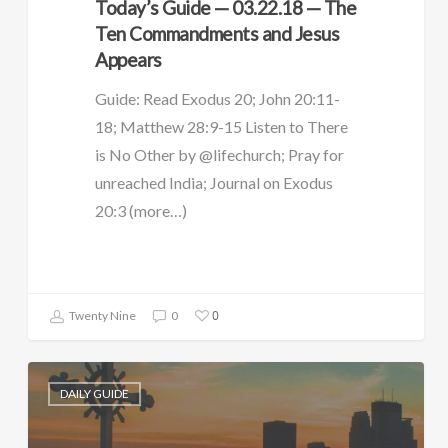
Today’s Guide — 03.22.18 — The
Ten Commandments and Jesus
Appears
Guide: Read Exodus 20; John 20:11-
18; Matthew 28:9-15 Listen to There
is No Other by @lifechurch; Pray for
unreached India; Journal on Exodus
20:3 (more…)
0
Twenty Nine
0
DAILY GUIDE