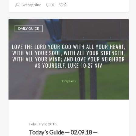
0
Twenty Nine
0
DAILY GUIDE
February 9, 2018
Today’s Guide — 02.09.18 —