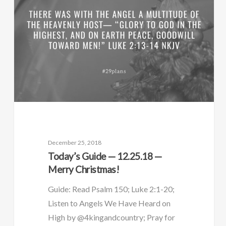
December 25, 2018
Today’s Guide — 12.25.18 —
Merry Christmas!
Guide: Read Psalm 150; Luke 2:1-20;
Listen to Angels We Have Heard on
High by @4kingandcountry; Pray for