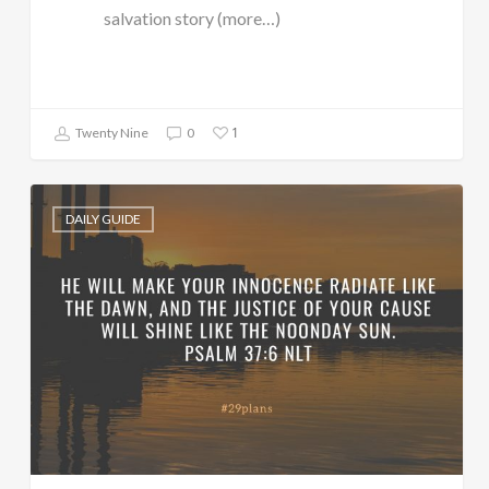
salvation story (more…)
1
Twenty Nine
0
DAILY GUIDE