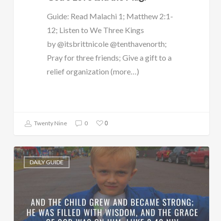
Guide: Read Malachi 1; Matthew 2:1-
12; Listen to We Three Kings
by @itsbrittnicole @tenthavenorth;
Pray for three friends; Give a gift to a
relief organization (more…)
0
Twenty Nine
0
DAILY GUIDE