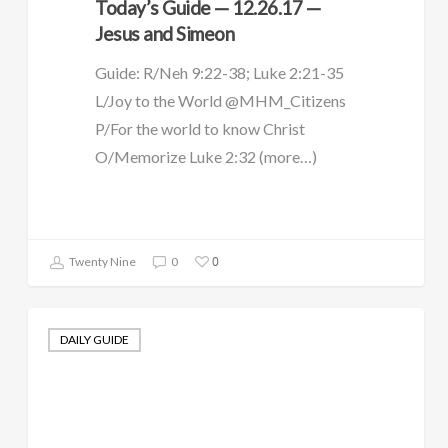
Today’s Guide — 12.26.17 —
Jesus and Simeon
Guide: R/Neh 9:22-38; Luke 2:21-35
L/Joy to the World @MHM_Citizens
P/For the world to know Christ
O/Memorize Luke 2:32 (more…)
0
Twenty Nine
0
DAILY GUIDE