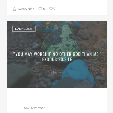
0
Twenty Nine
0
DAILY GUIDE
March 22, 2018