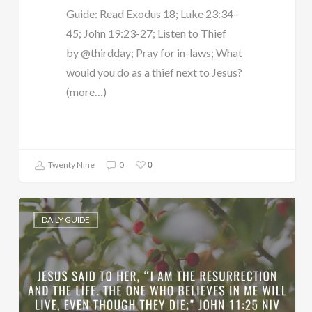
Guide: Read Exodus 18; Luke 23:34-
45; John 19:23-27; Listen to Thief
by @thirdday; Pray for in-laws; What
would you do as a thief next to Jesus?
(more…)
0
Twenty Nine
0
DAILY GUIDE