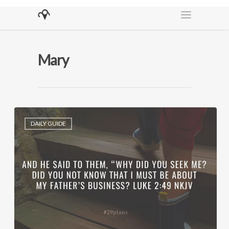
Mary
DAILY GUIDE