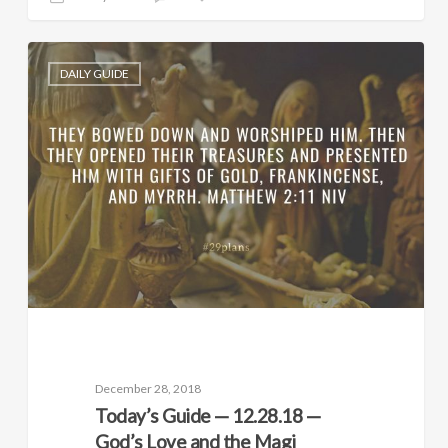
DAILY GUIDE
December 28, 2018
Today’s Guide — 12.28.18 —
God’s Love and the Magi