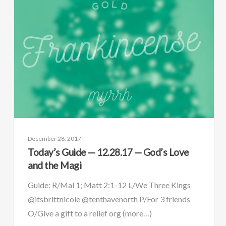
December 28, 2017
Today’s Guide — 12.28.17 — God’s Love
and the Magi
Guide: R/Mal 1; Matt 2:1-12 L/We Three Kings
@itsbrittnicole @tenthavenorth P/For 3 friends
O/Give a gift to a relief org (more…)