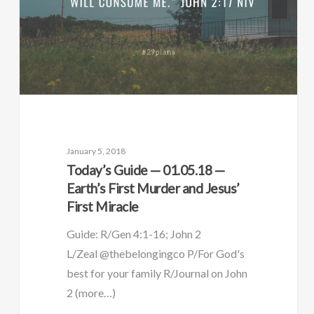
January 5, 2018
Today’s Guide — 01.05.18 —
Earth’s First Murder and Jesus’
First Miracle
Guide: R/Gen 4:1-16; John 2
L/Zeal @thebelongingco P/For God's
best for your family R/Journal on John
2 (more…)