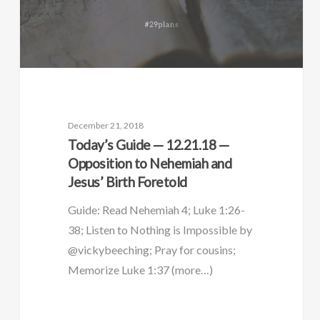
December 21, 2018
Today’s Guide — 12.21.18 —
Opposition to Nehemiah and
Jesus’ Birth Foretold
Guide: Read Nehemiah 4; Luke 1:26-
38; Listen to Nothing is Impossible by
@vickybeeching; Pray for cousins;
Memorize Luke 1:37 (more…)