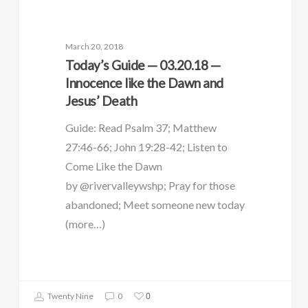
March 20, 2018
Today’s Guide — 03.20.18 —
Innocence like the Dawn and
Jesus’ Death
Guide: Read Psalm 37; Matthew
27:46-66; John 19:28-42; Listen to
Come Like the Dawn
by @rivervalleywshp; Pray for those
abandoned; Meet someone new today
(more…)
0
Twenty Nine
0