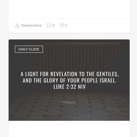
1
Twenty Nine
0
DAILY GUIDE