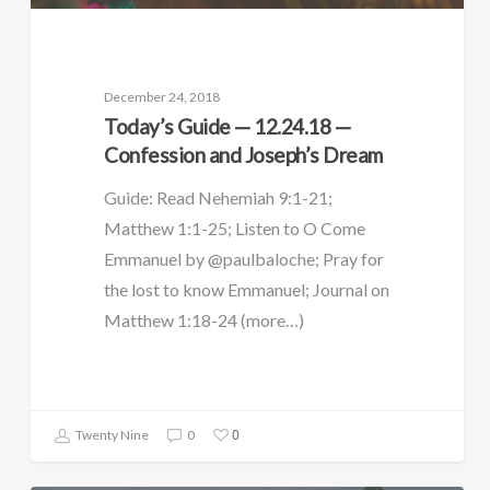
December 24, 2018
Today’s Guide — 12.24.18 —
Confession and Joseph’s Dream
Guide: Read Nehemiah 9:1-21;
Matthew 1:1-25; Listen to O Come
Emmanuel by @paulbaloche; Pray for
the lost to know Emmanuel; Journal on
Matthew 1:18-24 (more…)
0
Twenty Nine
0