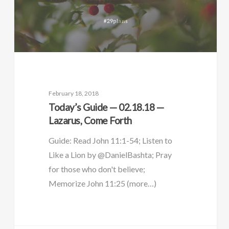
February 18, 2018
Today’s Guide — 02.18.18 —
Lazarus, Come Forth
Guide: Read John 11:1-54; Listen to
Like a Lion by @DanielBashta; Pray
for those who don't believe;
Memorize John 11:25 (more…)