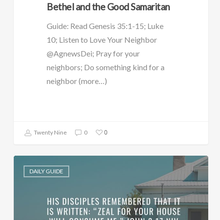
Bethel and the Good Samaritan
Guide: Read Genesis 35:1-15; Luke
10; Listen to Love Your Neighbor
@AgnewsDei; Pray for your
neighbors; Do something kind for a
neighbor (more…)
0
Twenty Nine
0
DAILY GUIDE