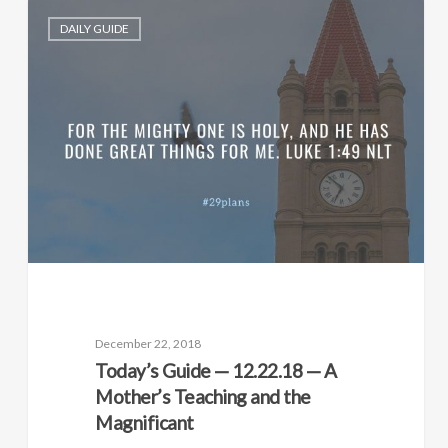
DAILY GUIDE
December 22, 2018
Today’s Guide — 12.22.18 — A
Mother’s Teaching and the
Magnificant