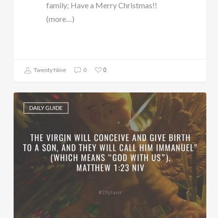
family; Have a Merry Christmas!!
(more…)
0
Twenty Nine
0
DAILY GUIDE