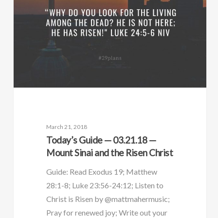
March 21, 2018
Today’s Guide — 03.21.18 —
Mount Sinai and the Risen Christ
Guide: Read Exodus 19; Matthew
28:1-8; Luke 23:56-24:12; Listen to
Christ is Risen by @mattmahermusic;
Pray for renewed joy; Write out your