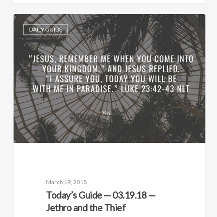
DAILY GUIDE
March 19, 2018
Today’s Guide — 03.19.18 —
Jethro and the Thief