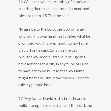
14 While the whole assembly of Israel was
standing there, the king turned around and
blessed them. 15 Then he said:
“Praise be to the Lord, the God of Israel,
who with his own hand has fulfilled what he
promised with his own mouth to my father
David. For he said, 16 ‘Since the day I
brought my people Israel out of Egypt, I
have not chosen a city in any tribe of Israel
to have a temple built so that my Name
might be there, but I have chosen David to
rule my people Israel.’
17 “My father David had it in his heart to
build a temple for the Name of the Lord, the