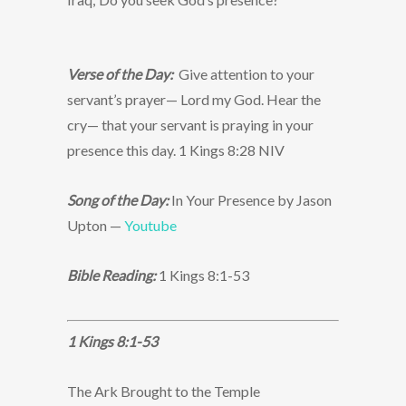
Verse of the Day:
Give attention to your
servant’s prayer— Lord my God. Hear the
cry— that your servant is praying in your
presence this day. 1 Kings 8:28 NIV
Song of the Day:
In Your Presence by Jason
Upton —
Youtube
Bible Reading:
1 Kings 8:1-53
1 Kings 8:1-53
The Ark Brought to the Temple