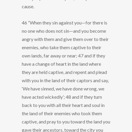
cause.
46 “When they sin against you—for there is
no one who does not sin—and you become
angry with them and give them over to their
enemies, who take them captive to their
own lands, far away or near; 47 and if they
have a change of heart in the land where
they are held captive, and repent and plead
with you in the land of their captors and say,
‘We have sinned, we have done wrong, we
have acted wickedly’; 48 and if they turn
back to you with all their heart and soul in
the land of their enemies who took them
captive, and pray to you toward the land you
gave their ancestors, toward the city you