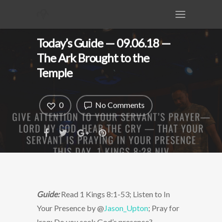
Today’s Guide — 09.06.18 —
The Ark Brought to the
Temple
0
No Comments
Guide:
Read 1 Kings 8:1-53; Listen to In
Your Presence by @
Jason_Upton
; Pray for
Iraq; Do you seek God’s presence?