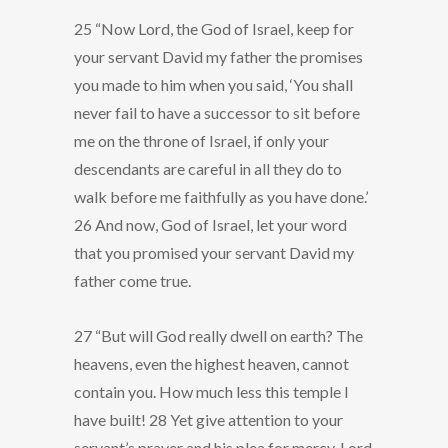
25 “Now Lord, the God of Israel, keep for
your servant David my father the promises
you made to him when you said, ‘You shall
never fail to have a successor to sit before
me on the throne of Israel, if only your
descendants are careful in all they do to
walk before me faithfully as you have done.’
26 And now, God of Israel, let your word
that you promised your servant David my
father come true.
27 “But will God really dwell on earth? The
heavens, even the highest heaven, cannot
contain you. How much less this temple I
have built! 28 Yet give attention to your
servant’s prayer and his plea for mercy, Lord