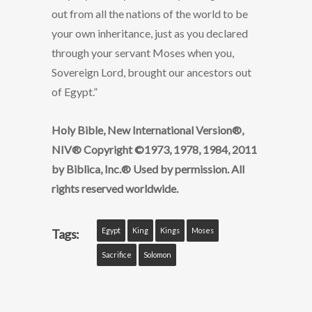
out from all the nations of the world to be
your own inheritance, just as you declared
through your servant Moses when you,
Sovereign Lord, brought our ancestors out
of Egypt.”
Holy Bible, New International Version®,
NIV® Copyright ©1973, 1978, 1984, 2011
by Biblica, Inc.® Used by permission. All
rights reserved worldwide.
Egypt
King
Kings
Moses
Tags:
Sacrifice
Solomon