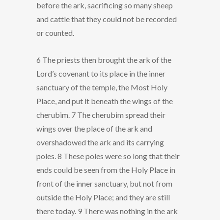
before the ark, sacrificing so many sheep
and cattle that they could not be recorded
or counted.
6 The priests then brought the ark of the
Lord’s covenant to its place in the inner
sanctuary of the temple, the Most Holy
Place, and put it beneath the wings of the
cherubim. 7 The cherubim spread their
wings over the place of the ark and
overshadowed the ark and its carrying
poles. 8 These poles were so long that their
ends could be seen from the Holy Place in
front of the inner sanctuary, but not from
outside the Holy Place; and they are still
there today. 9 There was nothing in the ark