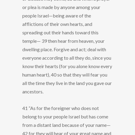
or plea is made by anyone among your
people Israel—being aware of the
afflictions of their own hearts, and
spreading out their hands toward this
temple— 39 then hear from heaven, your
dwelling place. Forgive and act; deal with
everyone according to all they do, since you
know their hearts (for you alone know every
human heart), 40 so that they will fear you
all the time they live in the land you gave our
ancestors.
41 “As for the foreigner who does not
belong to your people Israel but has come
from a distant land because of your name—
42 for they will hear of your great name and