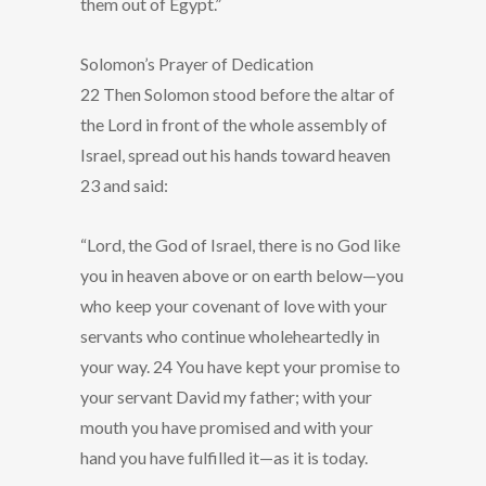
them out of Egypt.”
Solomon’s Prayer of Dedication
22 Then Solomon stood before the altar of
the Lord in front of the whole assembly of
Israel, spread out his hands toward heaven
23 and said:
“Lord, the God of Israel, there is no God like
you in heaven above or on earth below—you
who keep your covenant of love with your
servants who continue wholeheartedly in
your way. 24 You have kept your promise to
your servant David my father; with your
mouth you have promised and with your
hand you have fulfilled it—as it is today.