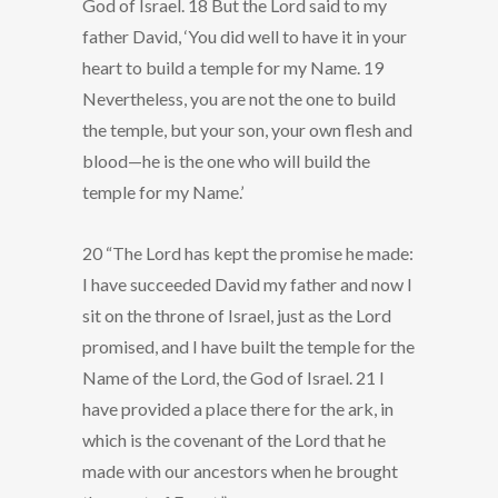
God of Israel. 18 But the Lord said to my
father David, ‘You did well to have it in your
heart to build a temple for my Name. 19
Nevertheless, you are not the one to build
the temple, but your son, your own flesh and
blood—he is the one who will build the
temple for my Name.’
20 “The Lord has kept the promise he made:
I have succeeded David my father and now I
sit on the throne of Israel, just as the Lord
promised, and I have built the temple for the
Name of the Lord, the God of Israel. 21 I
have provided a place there for the ark, in
which is the covenant of the Lord that he
made with our ancestors when he brought