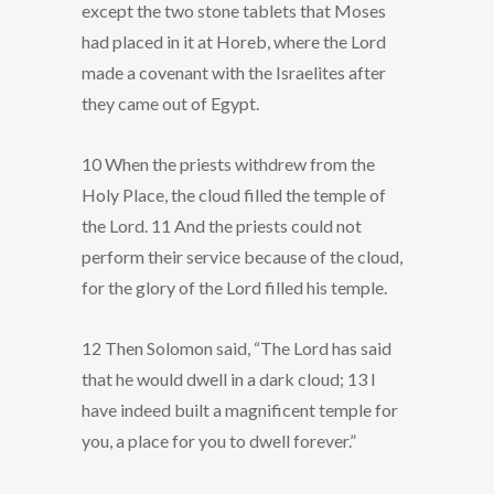
except the two stone tablets that Moses
had placed in it at Horeb, where the Lord
made a covenant with the Israelites after
they came out of Egypt.
10 When the priests withdrew from the
Holy Place, the cloud filled the temple of
the Lord. 11 And the priests could not
perform their service because of the cloud,
for the glory of the Lord filled his temple.
12 Then Solomon said, “The Lord has said
that he would dwell in a dark cloud; 13 I
have indeed built a magnificent temple for
you, a place for you to dwell forever.”