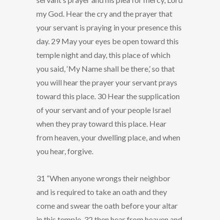
my God. Hear the cry and the prayer that
your servant is praying in your presence this
day. 29 May your eyes be open toward this
temple night and day, this place of which
you said, ‘My Name shall be there,’ so that
you will hear the prayer your servant prays
toward this place. 30 Hear the supplication
of your servant and of your people Israel
when they pray toward this place. Hear
from heaven, your dwelling place, and when
you hear, forgive.
31 “When anyone wrongs their neighbor
and is required to take an oath and they
come and swear the oath before your altar
in this temple, 32 then hear from heaven and