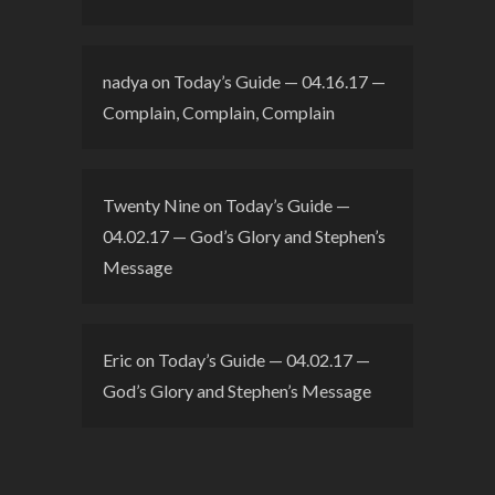
nadya
on
Today’s Guide — 04.16.17 —
Complain, Complain, Complain
Twenty Nine
on
Today’s Guide —
04.02.17 — God’s Glory and Stephen’s
Message
Eric
on
Today’s Guide — 04.02.17 —
God’s Glory and Stephen’s Message