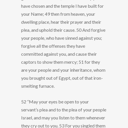
have chosen and the temple I have built for
your Name; 49 then from heaven, your
dwelling place, hear their prayer and their
plea, and uphold their cause. 50 And forgive
your people, who have sinned against you;
forgive all the offenses they have
committed against you, and cause their
captors to show them mercy; 51 for they
are your people and your inheritance, whom
you brought out of Egypt, out of that iron-
smelting furnace.
52 “May your eyes be open to your
servant’s plea and to the plea of your people
Israel, and may you listen to them whenever
they cry out to you. 53 For you singled them