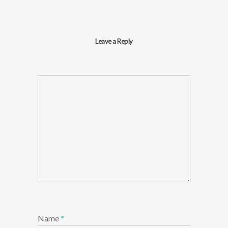
Leave a Reply
Name
*