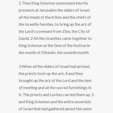
1 Then King Solomon summoned into his
presence at Jerusalem the elders of Israel,
all the heads of the tribes and the chiefs of
the Israelite families, to bring up the ark of
the Lord’s covenant from Zion, the City of
David. 2 All the Israelites came together to
King Solomon at the time of the festival in
the month of Ethanim, the seventh month.
3 When all the elders of Israel had arrived,
the priests took up the ark, 4 and they
brought up the ark of the Lord and the tent
of meeting and all the sacred furnishings in
it. The priests and Levites carried them up, 5
and King Solomon and the entire assembly
of Israel that had gathered about him were