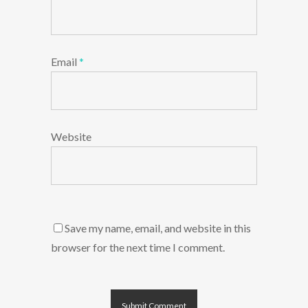
Email
*
Website
Save my name, email, and website in this
browser for the next time I comment.