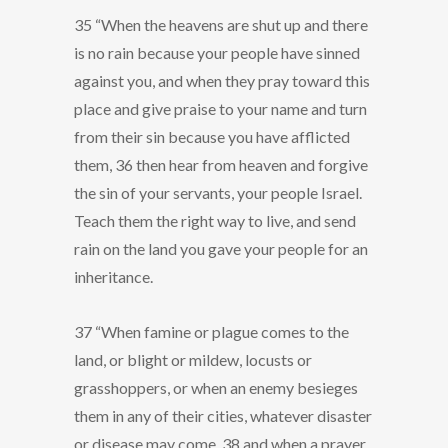
35 “When the heavens are shut up and there
is no rain because your people have sinned
against you, and when they pray toward this
place and give praise to your name and turn
from their sin because you have afflicted
them, 36 then hear from heaven and forgive
the sin of your servants, your people Israel.
Teach them the right way to live, and send
rain on the land you gave your people for an
inheritance.
37 “When famine or plague comes to the
land, or blight or mildew, locusts or
grasshoppers, or when an enemy besieges
them in any of their cities, whatever disaster
or disease may come, 38 and when a prayer