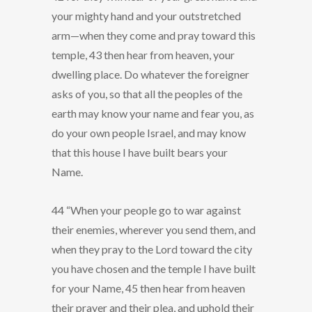
your mighty hand and your outstretched
arm—when they come and pray toward this
temple, 43 then hear from heaven, your
dwelling place. Do whatever the foreigner
asks of you, so that all the peoples of the
earth may know your name and fear you, as
do your own people Israel, and may know
that this house I have built bears your
Name.
44 “When your people go to war against
their enemies, wherever you send them, and
when they pray to the Lord toward the city
you have chosen and the temple I have built
for your Name, 45 then hear from heaven
their prayer and their plea, and uphold their