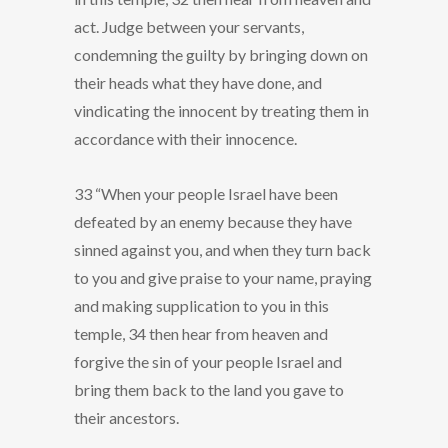
act. Judge between your servants,
condemning the guilty by bringing down on
their heads what they have done, and
vindicating the innocent by treating them in
accordance with their innocence.
33 “When your people Israel have been
defeated by an enemy because they have
sinned against you, and when they turn back
to you and give praise to your name, praying
and making supplication to you in this
temple, 34 then hear from heaven and
forgive the sin of your people Israel and
bring them back to the land you gave to
their ancestors.