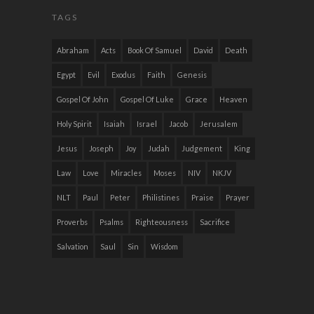
TAGS
Abraham
Acts
Book Of Samuel
David
Death
Egypt
Evil
Exodus
Faith
Genesis
Gospel Of John
Gospel Of Luke
Grace
Heaven
Holy Spirit
Isaiah
Israel
Jacob
Jerusalem
Jesus
Joseph
Joy
Judah
Judgement
King
Law
Love
Miracles
Moses
NIV
NKJV
NLT
Paul
Peter
Philistines
Praise
Prayer
Proverbs
Psalms
Righteousness
Sacrifice
Salvation
Saul
Sin
Wisdom