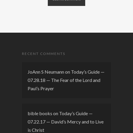
RECENT COMMENTS
JoAnn S Neumann
on
Today’s Guide —
07.28.18 — The Fear of the Lord and
Paul’s Prayer
bible books
on
Today’s Guide —
07.22.17 — David’s Mercy and to Live
is Christ