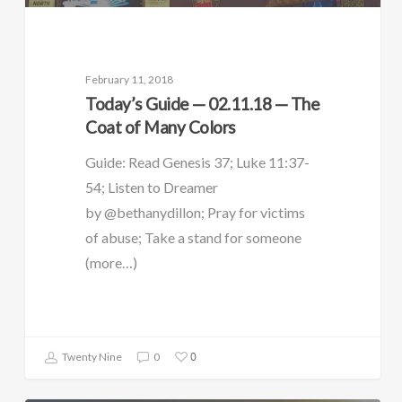
February 11, 2018
Today’s Guide — 02.11.18 — The
Coat of Many Colors
Guide: Read Genesis 37; Luke 11:37-
54; Listen to Dreamer
by @bethanydillon; Pray for victims
of abuse; Take a stand for someone
(more…)
0
Twenty Nine
0