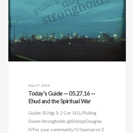
May 27, 2016
Today’s Guide — 05.27.16 —
Ehud and the Spiritual War
Guide: R/Jdg 3; 2 Cor 10 L/Pulling
Down Strongholds @BishopDouglas
P/For your community O/Journal on 2