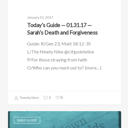
January 31, 2017
Today’s Guide — 01.31.17 —
Sarah’s Death and Forgiveness
Guide: R/Gen 23; Matt 18:12-35
L/The Ninety Nine @citipointelive
P/For those straying from faith
O/Who can you reach out to? (more…)
0
Twenty Nine
0
DAILY GUIDE