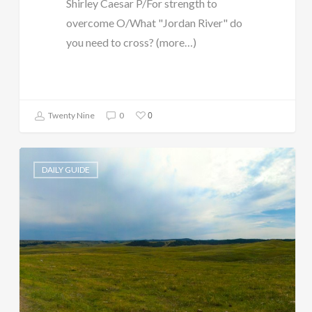
Shirley Caesar P/For strength to
overcome O/What "Jordan River" do
you need to cross? (more…)
0
Twenty Nine
0
DAILY GUIDE