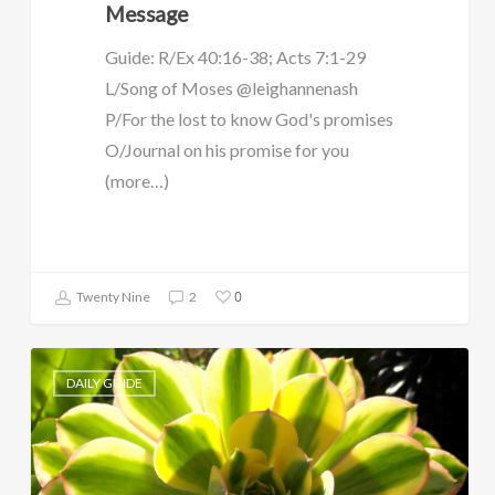
Message
Guide: R/Ex 40:16-38; Acts 7:1-29
L/Song of Moses @leighannenash
P/For the lost to know God's promises
O/Journal on his promise for you
(more…)
0
Twenty Nine
2
DAILY GUIDE