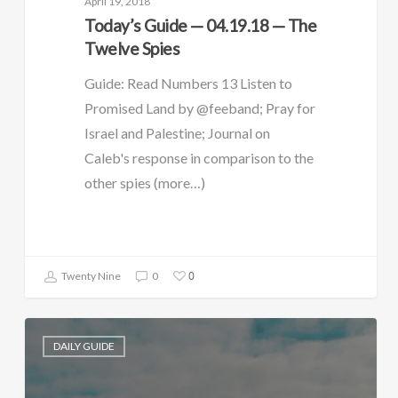
April 19, 2018
Today’s Guide — 04.19.18 — The
Twelve Spies
Guide: Read Numbers 13 Listen to
Promised Land by @feeband; Pray for
Israel and Palestine; Journal on
Caleb's response in comparison to the
other spies (more…)
0
Twenty Nine
0
DAILY GUIDE