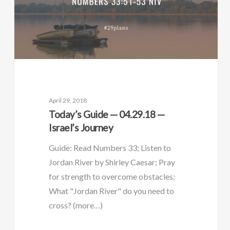
April 29, 2018
Today’s Guide — 04.29.18 —
Israel’s Journey
Guide: Read Numbers 33; Listen to
Jordan River by Shirley Caesar; Pray
for strength to overcome obstacles;
What "Jordan River" do you need to
cross? (more…)