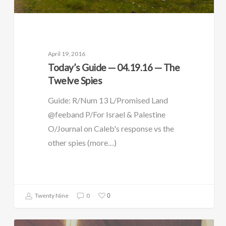
April 19, 2016
Today’s Guide — 04.19.16 — The
Twelve Spies
Guide: R/Num 13 L/Promised Land
@feeband P/For Israel & Palestine
O/Journal on Caleb's response vs the
other spies (more…)
0
Twenty Nine
0