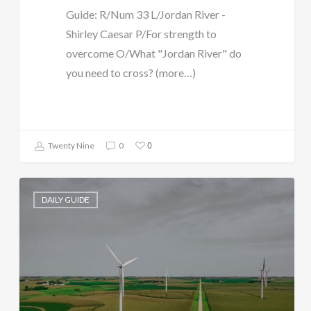
Guide: R/Num 33 L/Jordan River -
Shirley Caesar P/For strength to
overcome O/What "Jordan River" do
you need to cross? (more…)
0
Twenty Nine
0
DAILY GUIDE