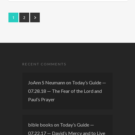
1
2
RECENT COMMENTS
JoAnn S Neumann
on
Today’s Guide —
07.28.18 — The Fear of the Lord and
Paul’s Prayer
bible books
on
Today’s Guide —
07.22.17 — David’s Mercy and to Live