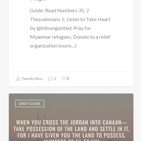
Guide: Read Numbers 35; 2
Thessalonians 1; Listen to Take Heart
by @hillsongunited; Pray for
Myanmar refugees; Donate to a relief
organization (more…)
0
Twenty Nine
0
DAILY GUIDE