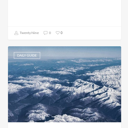
0
Twenty Nine
0
DAILY GUIDE