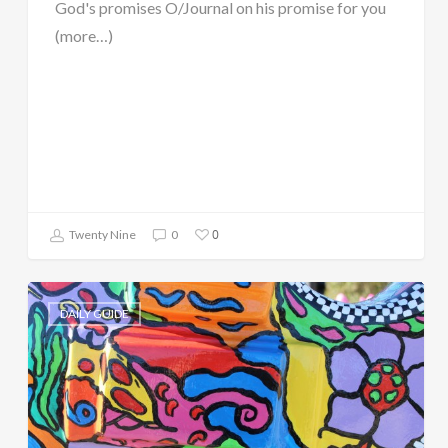
God's promises O/Journal on his promise for you
(more…)
0
Twenty Nine
0
DAILY GUIDE