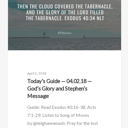
April 2, 2018
Today’s Guide — 04.02.18 —
God’s Glory and Stephen’s
Message
Guide: Read Exodus 40:16-38; Acts
7:1-29; Listen to Song of Moses
by @leighannenash; Pray for the lost