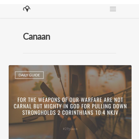
Canaan
DAILY GUIDE