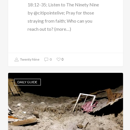
18:12-35; Listen to The Ninety Nine
by @citipointelive; Pray for those
straying from faith; Who can you
reach out to? (more…)
0
Twenty Nine
0
DAILY GUIDE