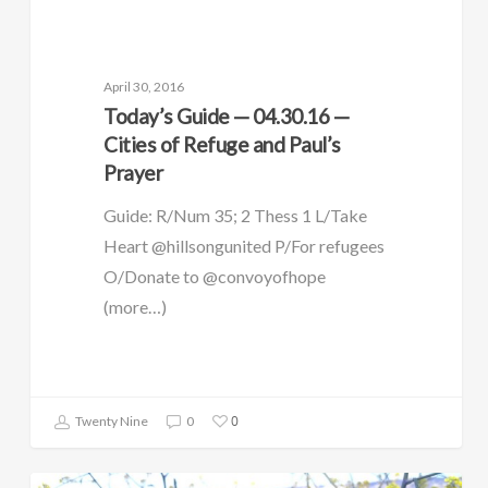
April 30, 2016
Today’s Guide — 04.30.16 —
Cities of Refuge and Paul’s
Prayer
Guide: R/Num 35; 2 Thess 1 L/Take
Heart @hillsongunited P/For refugees
O/Donate to @convoyofhope
(more…)
0
Twenty Nine
0