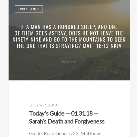
DAILY GUIDE
January 31, 2018
Today’s Guide — 01.31.18 —
Sarah’s Death and Forgiveness
Guide: Read Genesis 23; Matthew