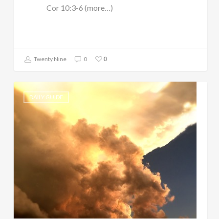
Cor 10:3-6 (more…)
0
Twenty Nine
0
DAILY GUIDE