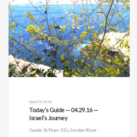
DAILY GUIDE
April 29, 2016
Today’s Guide — 04.29.16 —
Israel’s Journey
Guide: R/Num 33 L/Jordan River -