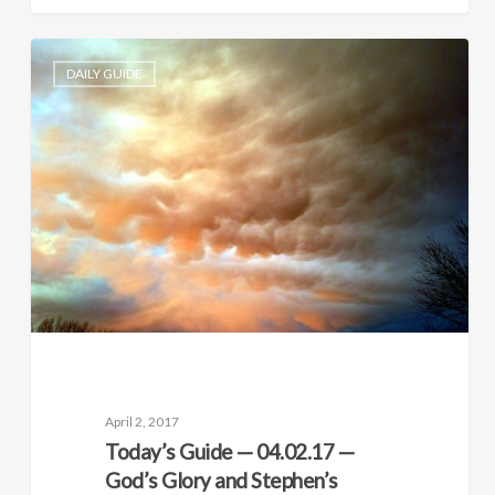
DAILY GUIDE
April 2, 2017
Today’s Guide — 04.02.17 —
God’s Glory and Stephen’s