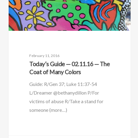
February 11, 2016
Today’s Guide — 02.11.16 — The
Coat of Many Colors
Guide: R/Gen 37; Luke 11:37-54
L/Dreamer @bethanydillon P/For
victims of abuse R/Take a stand for
someone (more…)