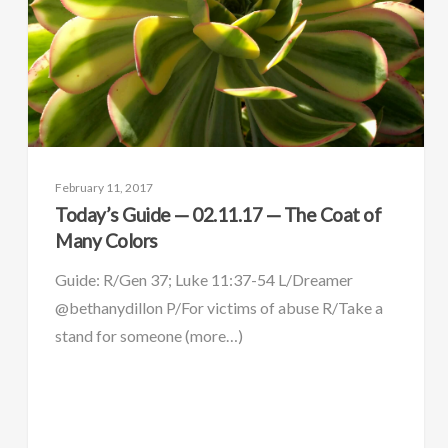
February 11, 2017
Today’s Guide — 02.11.17 — The Coat of
Many Colors
Guide: R/Gen 37; Luke 11:37-54 L/Dreamer
@bethanydillon P/For victims of abuse R/Take a
stand for someone (more…)