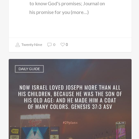
to know God's promises; Journal on
his promise for you (more…)
0
Twenty Nine
0
DAILY GUIDE