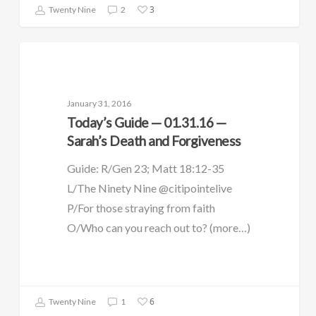
3
Twenty Nine
2
DAILY GUIDE
January 31, 2016
Today’s Guide — 01.31.16 —
Sarah’s Death and Forgiveness
Guide: R/Gen 23; Matt 18:12-35
L/The Ninety Nine @citipointelive
P/For those straying from faith
O/Who can you reach out to? (more…)
6
Twenty Nine
1