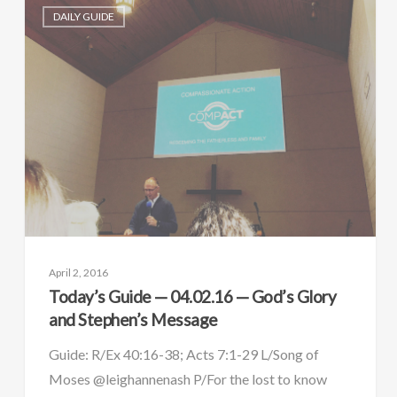
DAILY GUIDE
April 2, 2016
Today’s Guide — 04.02.16 — God’s Glory
and Stephen’s Message
Guide: R/Ex 40:16-38; Acts 7:1-29 L/Song of
Moses @leighannenash P/For the lost to know