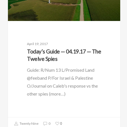
April 19, 2017
Today’s Guide — 04.19.17 — The
Twelve Spies
Guide: R/Num 13 L/Promised Land
@feeband P/For Israel & Palestine
O/Journal on Caleb's response vs the
other spies (more…)
0
Twenty Nine
0