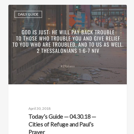
DAILY GUIDE
April 30, 2018
Today’s Guide — 04.30.18 —
Cities of Refuge and Paul’s
Prayer