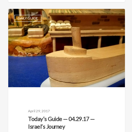
DAILY GUIDE
April 29, 2017
Today’s Guide — 04.29.17 —
Israel’s Journey