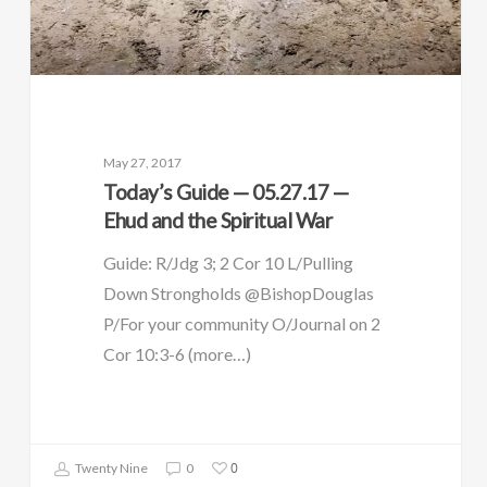
May 27, 2017
Today’s Guide — 05.27.17 —
Ehud and the Spiritual War
Guide: R/Jdg 3; 2 Cor 10 L/Pulling
Down Strongholds @BishopDouglas
P/For your community O/Journal on 2
Cor 10:3-6 (more…)
0
Twenty Nine
0