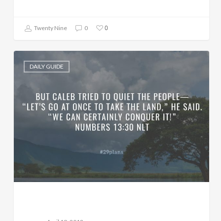
0
Twenty Nine
0
DAILY GUIDE