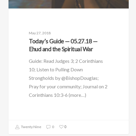
May 27, 2018
Today’s Guide — 05.27.18 —
Ehud and the Spiritual War
Guide: Read Judges 3; 2 Corinthians
10; Listen to Pulling Down
Strongholds by @BishopDouglas;
Pray for your community; Journal on 2
Corinthians 10:3-6 (more…)
0
Twenty Nine
0