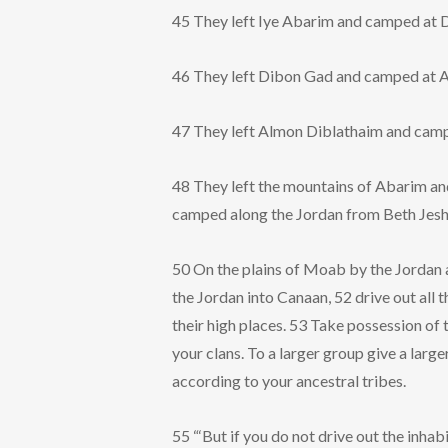
45 They left Iye Abarim and camped at 
46 They left Dibon Gad and camped at 
47 They left Almon Diblathaim and camp
48 They left the mountains of Abarim an
camped along the Jordan from Beth Jesh
50 On the plains of Moab by the Jordan a
the Jordan into Canaan, 52 drive out all t
their high places. 53 Take possession of t
your clans. To a larger group give a large
according to your ancestral tribes.
55 “‘But if you do not drive out the inha