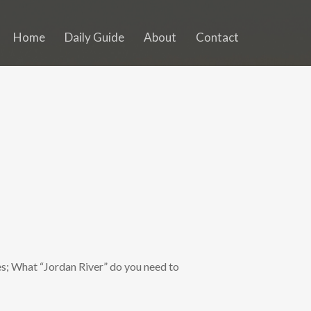
Home
Daily Guide
About
Contact
s; What “Jordan River” do you need to