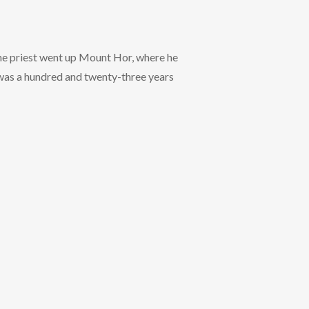
e priest went up Mount Hor, where he
n was a hundred and twenty-three years