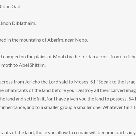
Dibon Gad.
Almon Diblathaim.
ed in the mountains of Abarim, near Nebo.
d camped on the plains of Moab by the Jordan across from Jericho
imoth to Abel Shittim.
cross from Jericho the Lord said to Moses, 51 “Speak to the Israe
he inhabitants of the land before you. Destroy all their carved imag
he land and settle in it, for I have given you the land to possess. 54
r inheritance, and to a smaller group a smaller one. Whatever falls to
bitants of the land, those you allow to remain will become barbs in 