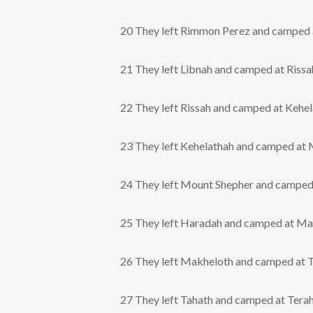
20 They left Rimmon Perez and camped a
21 They left Libnah and camped at Rissa
22 They left Rissah and camped at Kehel
23 They left Kehelathah and camped at 
24 They left Mount Shepher and camped
25 They left Haradah and camped at Ma
26 They left Makheloth and camped at T
27 They left Tahath and camped at Terah