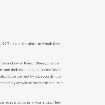
. 49 There on the plains of Moab they
lites and say to them: ‘When you cross
es and their cast idols, and demolish all
 Distribute the land by lot, according to
 them by lot will be theirs. Distribute it
your eyes and thorns in your sides. They