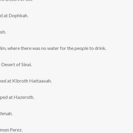
ed at Dophkah.
sh.
m, where there was no water for the people to drink.
Desert of Sinai.
mped at Kibroth Hattaavah.
ped at Hazeroth.
thmah.
mmon Perez.