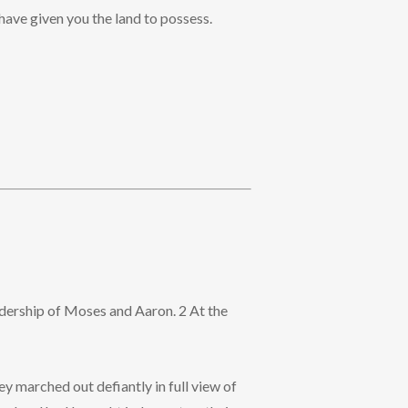
have given you the land to possess.
eadership of Moses and Aaron. 2 At the
ey marched out defiantly in full view of