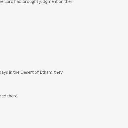
the Lord had brought judgment on their
days in the Desert of Etham, they
ped there.