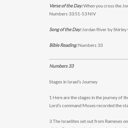
Verse of the Day:
When you cross the Jord
Numbers 33:51-53 NIV
Song of the Day:
Jordan River by Shirle
Bible Reading:
Numbers 33
Numbers 33
Stages in Israel’s Journey
1 Here are the stages in the journey of t
Lord’s command Moses recorded the stages
3 The Israelites set out from Rameses on 