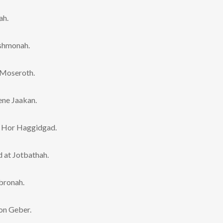
ah.
ashmonah.
 Moseroth.
ene Jaakan.
t Hor Haggidgad.
 at Jotbathah.
bronah.
on Geber.