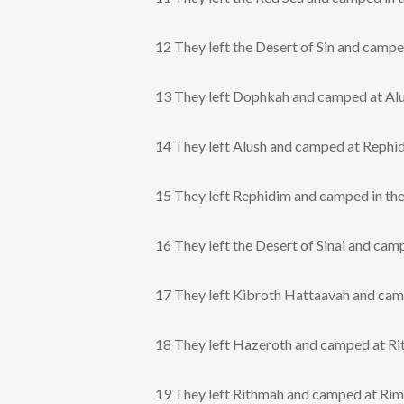
12 They left the Desert of Sin and camp
13 They left Dophkah and camped at Alu
14 They left Alush and camped at Rephidi
15 They left Rephidim and camped in the 
16 They left the Desert of Sinai and ca
17 They left Kibroth Hattaavah and cam
18 They left Hazeroth and camped at Ri
19 They left Rithmah and camped at Ri