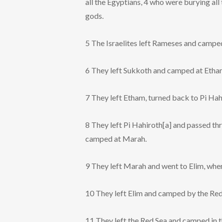
all the Egyptians, 4 who were burying al
gods.
5 The Israelites left Rameses and campe
6 They left Sukkoth and camped at Etham,
7 They left Etham, turned back to Pi Hah
8 They left Pi Hahiroth[a] and passed thr
camped at Marah.
9 They left Marah and went to Elim, whe
10 They left Elim and camped by the Red
11 They left the Red Sea and camped in t