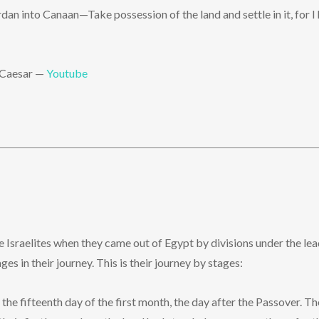
an into Canaan—Take possession of the land and settle in it, for I 
y Caesar —
Youtube
he Israelites when they came out of Egypt by divisions under the l
 in their journey. This is their journey by stages:
the fifteenth day of the first month, the day after the Passover. Th