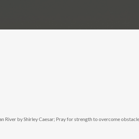
n River by Shirley Caesar; Pray for strength to overcome obstacle