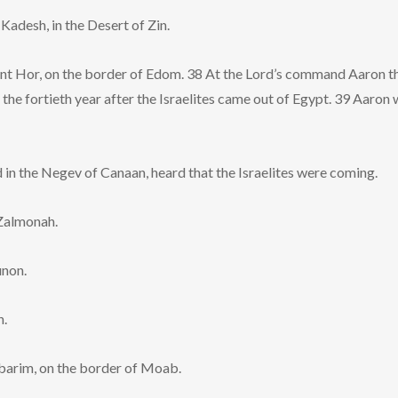
adesh, in the Desert of Zin.
t Hor, on the border of Edom. 38 At the Lord’s command Aaron th
of the fortieth year after the Israelites came out of Egypt. 39 Aaro
 in the Negev of Canaan, heard that the Israelites were coming.
Zalmonah.
unon.
h.
barim, on the border of Moab.