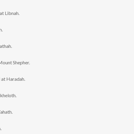
t Libnah.
h.
athah.
Mount Shepher.
 at Haradah.
kheloth.
ahath.
.