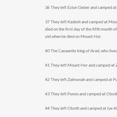
36 They left Ezion Geber and camped at K
37 They left Kadesh and camped at Moun
died on the first day of the fifth month 
old when he died on Mount Hor.
40 The Canaanite king of Arad, who lived
41 They left Mount Hor and camped at 
42 They left Zalmonah and camped at P
43 They left Punon and camped at Obot
44 They left Oboth and camped at Iye A