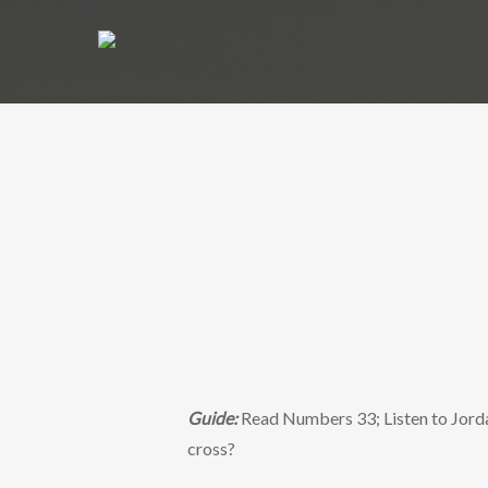
Guide:
Read Numbers 33; Listen to Jorda
cross?