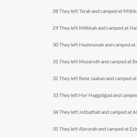
28 They left Terah and camped at Mithk
29 They left Mithkah and camped at H
30 They left Hashmonah and camped at
31 They left Moseroth and camped at B
32 They left Bene Jaakan and camped a
33 They left Hor Haggidgad and camped
34 They left Jotbathah and camped at A
35 They left Abronah and camped at Ezi