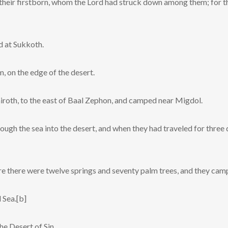
l their firstborn, whom the Lord had struck down among them; for 
d at Sukkoth.
 on the edge of the desert.
iroth, to the east of Baal Zephon, and camped near Migdol.
ough the sea into the desert, and when they had traveled for three 
re there were twelve springs and seventy palm trees, and they cam
 Sea.[b]
he Desert of Sin.