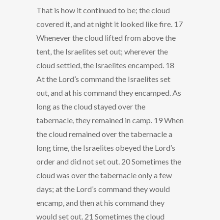
That is how it continued to be; the cloud
covered it, and at night it looked like fire. 17
Whenever the cloud lifted from above the
tent, the Israelites set out; wherever the
cloud settled, the Israelites encamped. 18
At the Lord’s command the Israelites set
out, and at his command they encamped. As
long as the cloud stayed over the
tabernacle, they remained in camp. 19 When
the cloud remained over the tabernacle a
long time, the Israelites obeyed the Lord’s
order and did not set out. 20 Sometimes the
cloud was over the tabernacle only a few
days; at the Lord’s command they would
encamp, and then at his command they
would set out. 21 Sometimes the cloud