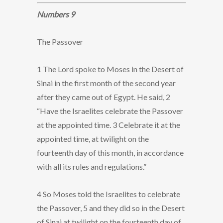
Numbers 9
The Passover
1 The Lord spoke to Moses in the Desert of
Sinai in the first month of the second year
after they came out of Egypt. He said, 2
“Have the Israelites celebrate the Passover
at the appointed time. 3 Celebrate it at the
appointed time, at twilight on the
fourteenth day of this month, in accordance
with all its rules and regulations.”
4 So Moses told the Israelites to celebrate
the Passover, 5 and they did so in the Desert
of Sinai at twilight on the fourteenth day of