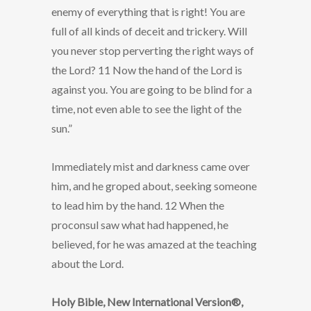
enemy of everything that is right! You are
full of all kinds of deceit and trickery. Will
you never stop perverting the right ways of
the Lord? 11 Now the hand of the Lord is
against you. You are going to be blind for a
time, not even able to see the light of the
sun.”
Immediately mist and darkness came over
him, and he groped about, seeking someone
to lead him by the hand. 12 When the
proconsul saw what had happened, he
believed, for he was amazed at the teaching
about the Lord.
Holy Bible, New International Version®,