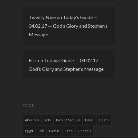
Twenty Nine
on
Today’s Guide —
04.02.17 — God’s Glory and Stephen’s
Message
Eric
on
Today’s Guide — 04.02.17 —
God’s Glory and Stephen’s Message
TAGS
Abraham
Acts
Book Of Samuel
David
Death
Egypt
Evil
Exodus
Faith
Genesis