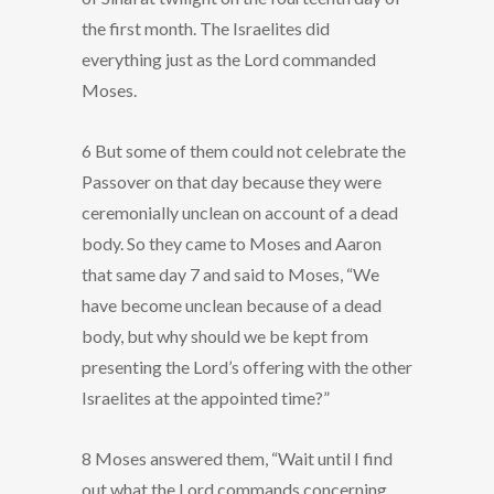
the first month. The Israelites did
everything just as the Lord commanded
Moses.
6 But some of them could not celebrate the
Passover on that day because they were
ceremonially unclean on account of a dead
body. So they came to Moses and Aaron
that same day 7 and said to Moses, “We
have become unclean because of a dead
body, but why should we be kept from
presenting the Lord’s offering with the other
Israelites at the appointed time?”
8 Moses answered them, “Wait until I find
out what the Lord commands concerning