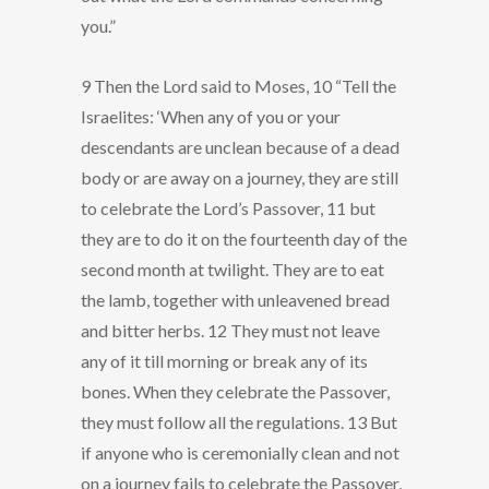
you.”
9 Then the Lord said to Moses, 10 “Tell the
Israelites: ‘When any of you or your
descendants are unclean because of a dead
body or are away on a journey, they are still
to celebrate the Lord’s Passover, 11 but
they are to do it on the fourteenth day of the
second month at twilight. They are to eat
the lamb, together with unleavened bread
and bitter herbs. 12 They must not leave
any of it till morning or break any of its
bones. When they celebrate the Passover,
they must follow all the regulations. 13 But
if anyone who is ceremonially clean and not
on a journey fails to celebrate the Passover,