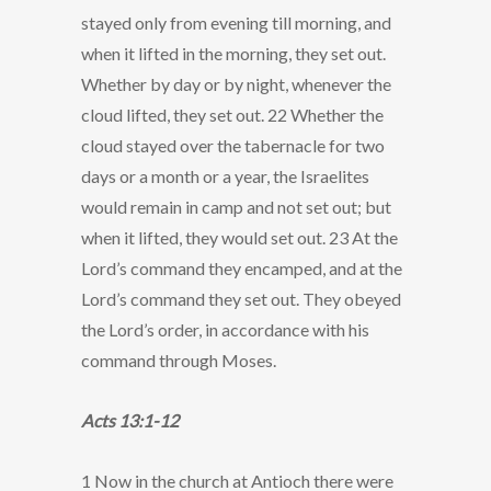
stayed only from evening till morning, and
when it lifted in the morning, they set out.
Whether by day or by night, whenever the
cloud lifted, they set out. 22 Whether the
cloud stayed over the tabernacle for two
days or a month or a year, the Israelites
would remain in camp and not set out; but
when it lifted, they would set out. 23 At the
Lord’s command they encamped, and at the
Lord’s command they set out. They obeyed
the Lord’s order, in accordance with his
command through Moses.
Acts 13:1-12
1 Now in the church at Antioch there were