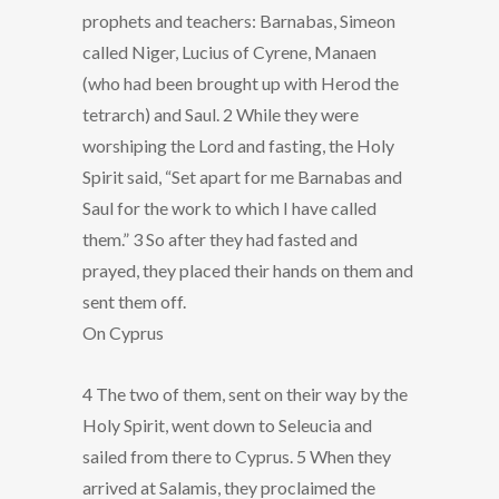
prophets and teachers: Barnabas, Simeon
called Niger, Lucius of Cyrene, Manaen
(who had been brought up with Herod the
tetrarch) and Saul. 2 While they were
worshiping the Lord and fasting, the Holy
Spirit said, “Set apart for me Barnabas and
Saul for the work to which I have called
them.” 3 So after they had fasted and
prayed, they placed their hands on them and
sent them off.
On Cyprus
4 The two of them, sent on their way by the
Holy Spirit, went down to Seleucia and
sailed from there to Cyprus. 5 When they
arrived at Salamis, they proclaimed the