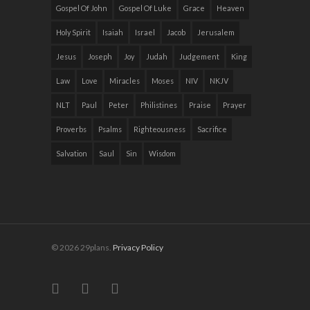
Gospel Of John
Gospel Of Luke
Grace
Heaven
Holy Spirit
Isaiah
Israel
Jacob
Jerusalem
Jesus
Joseph
Joy
Judah
Judgement
King
Law
Love
Miracles
Moses
NIV
NKJV
NLT
Paul
Peter
Philistines
Praise
Prayer
Proverbs
Psalms
Righteousness
Sacrifice
Salvation
Saul
Sin
Wisdom
© 2026 29plans.
Privacy Policy