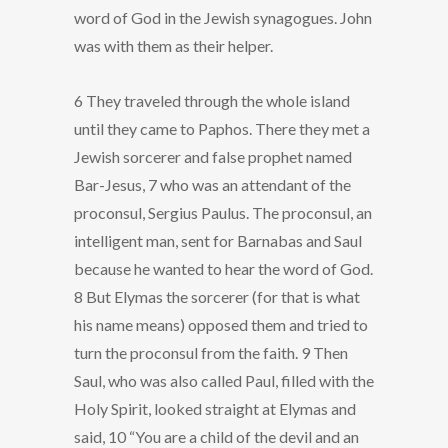
word of God in the Jewish synagogues. John
was with them as their helper.
6 They traveled through the whole island
until they came to Paphos. There they met a
Jewish sorcerer and false prophet named
Bar-Jesus, 7 who was an attendant of the
proconsul, Sergius Paulus. The proconsul, an
intelligent man, sent for Barnabas and Saul
because he wanted to hear the word of God.
8 But Elymas the sorcerer (for that is what
his name means) opposed them and tried to
turn the proconsul from the faith. 9 Then
Saul, who was also called Paul, filled with the
Holy Spirit, looked straight at Elymas and
said, 10 “You are a child of the devil and an