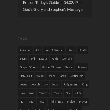
Eric
on
Today’s Guide — 04.02.17 —
God’s Glory and Stephen’s Message
TAGS
Abraham
Acts
Book Of Samuel
David
Death
Egypt
Evil
Exodus
Faith
Genesis
Gospel Of John
Gospel Of Luke
Grace
Heaven
Holy Spirit
Isaiah
Israel
Jacob
Jerusalem
Jesus
Joseph
Joy
Judah
Judgement
King
Law
Love
Miracles
Moses
NIV
NKJV
NLT
Paul
Peter
Philistines
Praise
Prayer