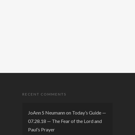
RECENT COMMENTS
JoAnn S Neumann
on
Today’s Guide —
07.28.18 — The Fear of the Lord and
Paul’s Prayer