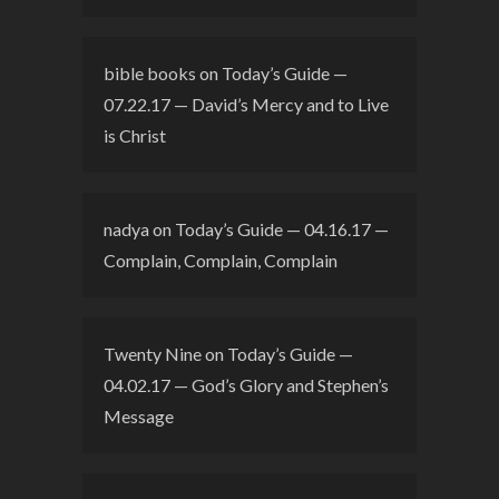
bible books
on
Today’s Guide —
07.22.17 — David’s Mercy and to Live
is Christ
nadya
on
Today’s Guide — 04.16.17 —
Complain, Complain, Complain
Twenty Nine
on
Today’s Guide —
04.02.17 — God’s Glory and Stephen’s
Message