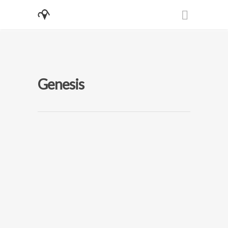
Genesis