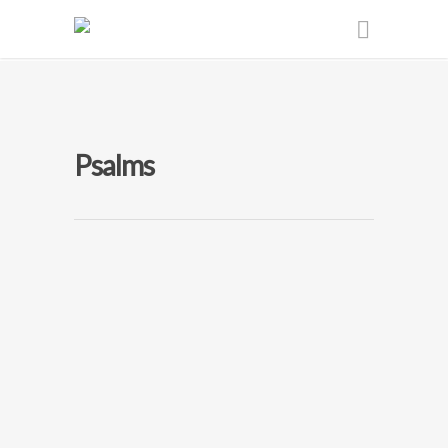
Psalms