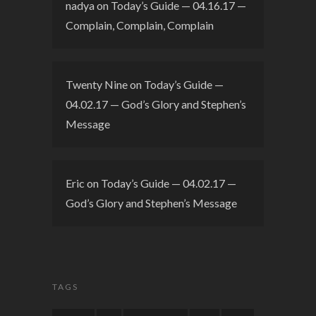
nadya
on
Today’s Guide — 04.16.17 —
Complain, Complain, Complain
Twenty Nine
on
Today’s Guide —
04.02.17 — God’s Glory and Stephen’s
Message
Eric
on
Today’s Guide — 04.02.17 —
God’s Glory and Stephen’s Message
TAGS