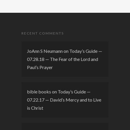
RECENT COMMENTS
JoAnn S Neumann
on
Today’s Guide —
07.28.18 — The Fear of the Lord and
Paul’s Prayer
bible books
on
Today’s Guide —
07.22.17 — David’s Mercy and to Live
is Christ