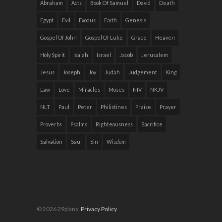
Abraham
Acts
Book Of Samuel
David
Death
Egypt
Evil
Exodus
Faith
Genesis
Gospel Of John
Gospel Of Luke
Grace
Heaven
Holy Spirit
Isaiah
Israel
Jacob
Jerusalem
Jesus
Joseph
Joy
Judah
Judgement
King
Law
Love
Miracles
Moses
NIV
NKJV
NLT
Paul
Peter
Philistines
Praise
Prayer
Proverbs
Psalms
Righteousness
Sacrifice
Salvation
Saul
Sin
Wisdom
© 2026 29plans.
Privacy Policy