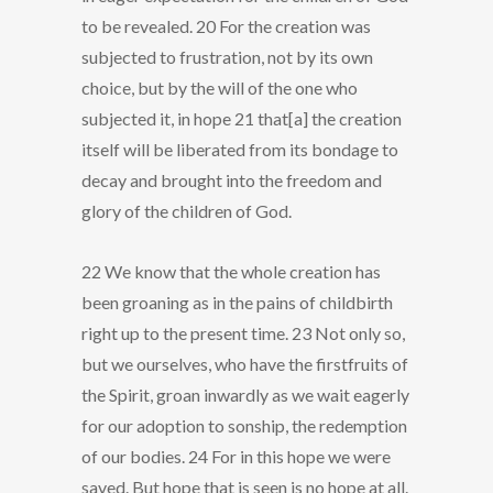
to be revealed. 20 For the creation was
subjected to frustration, not by its own
choice, but by the will of the one who
subjected it, in hope 21 that[a] the creation
itself will be liberated from its bondage to
decay and brought into the freedom and
glory of the children of God.
22 We know that the whole creation has
been groaning as in the pains of childbirth
right up to the present time. 23 Not only so,
but we ourselves, who have the firstfruits of
the Spirit, groan inwardly as we wait eagerly
for our adoption to sonship, the redemption
of our bodies. 24 For in this hope we were
saved. But hope that is seen is no hope at all.