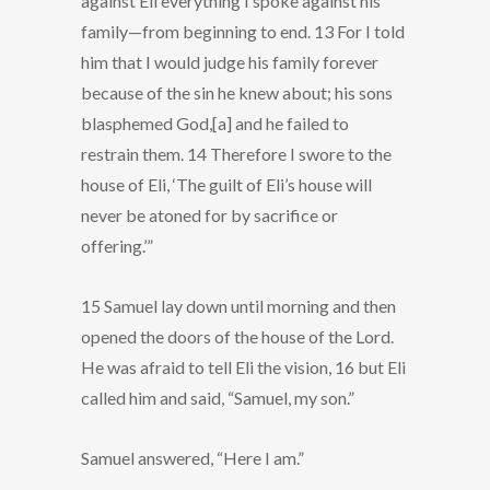
against Eli everything I spoke against his
family—from beginning to end. 13 For I told
him that I would judge his family forever
because of the sin he knew about; his sons
blasphemed God,[a] and he failed to
restrain them. 14 Therefore I swore to the
house of Eli, ‘The guilt of Eli’s house will
never be atoned for by sacrifice or
offering.’”
15 Samuel lay down until morning and then
opened the doors of the house of the Lord.
He was afraid to tell Eli the vision, 16 but Eli
called him and said, “Samuel, my son.”
Samuel answered, “Here I am.”