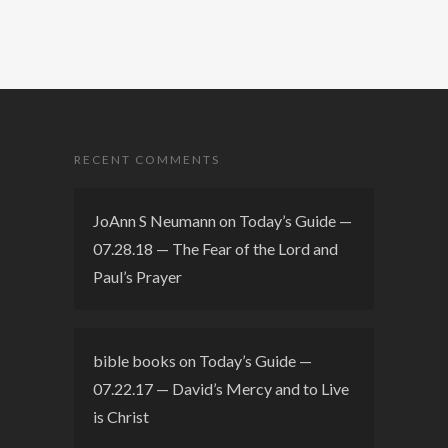
RECENT COMMENTS
JoAnn S Neumann
on
Today’s Guide —
07.28.18 — The Fear of the Lord and
Paul’s Prayer
bible books
on
Today’s Guide —
07.22.17 — David’s Mercy and to Live
is Christ