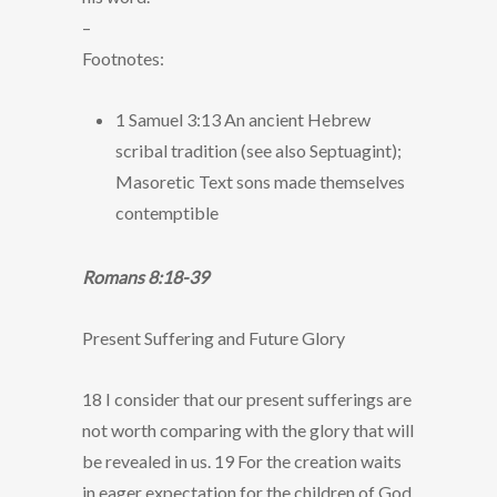
–
Footnotes:
1 Samuel 3:13 An ancient Hebrew
scribal tradition (see also Septuagint);
Masoretic Text sons made themselves
contemptible
Romans 8:18-39
Present Suffering and Future Glory
18 I consider that our present sufferings are
not worth comparing with the glory that will
be revealed in us. 19 For the creation waits
in eager expectation for the children of God