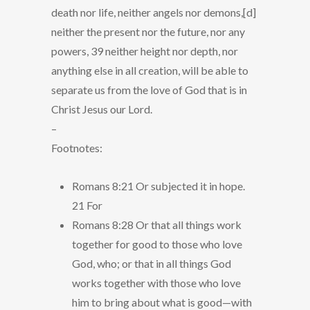
death nor life, neither angels nor demons,[d]
neither the present nor the future, nor any
powers, 39 neither height nor depth, nor
anything else in all creation, will be able to
separate us from the love of God that is in
Christ Jesus our Lord.
–
Footnotes:
Romans 8:21 Or subjected it in hope.
21 For
Romans 8:28 Or that all things work
together for good to those who love
God, who; or that in all things God
works together with those who love
him to bring about what is good—with