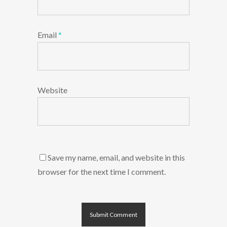
Email
*
Website
Save my name, email, and website in this
browser for the next time I comment.