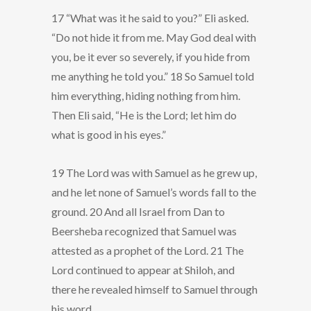
17 “What was it he said to you?” Eli asked.
“Do not hide it from me. May God deal with
you, be it ever so severely, if you hide from
me anything he told you.” 18 So Samuel told
him everything, hiding nothing from him.
Then Eli said, “He is the Lord; let him do
what is good in his eyes.”
19 The Lord was with Samuel as he grew up,
and he let none of Samuel’s words fall to the
ground. 20 And all Israel from Dan to
Beersheba recognized that Samuel was
attested as a prophet of the Lord. 21 The
Lord continued to appear at Shiloh, and
there he revealed himself to Samuel through
his word.