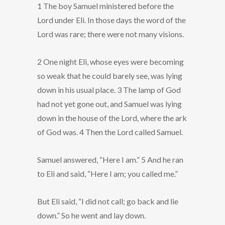
1 The boy Samuel ministered before the
Lord under Eli. In those days the word of the
Lord was rare; there were not many visions.
2 One night Eli, whose eyes were becoming
so weak that he could barely see, was lying
down in his usual place. 3 The lamp of God
had not yet gone out, and Samuel was lying
down in the house of the Lord, where the ark
of God was. 4 Then the Lord called Samuel.
Samuel answered, “Here I am.” 5 And he ran
to Eli and said, “Here I am; you called me.”
But Eli said, “I did not call; go back and lie
down.” So he went and lay down.