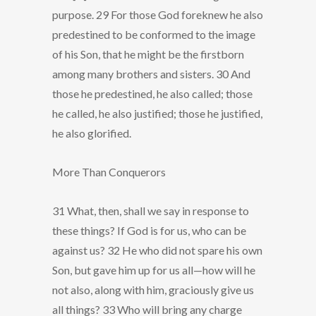
purpose. 29 For those God foreknew he also
predestined to be conformed to the image
of his Son, that he might be the firstborn
among many brothers and sisters. 30 And
those he predestined, he also called; those
he called, he also justified; those he justified,
he also glorified.
More Than Conquerors
31 What, then, shall we say in response to
these things? If God is for us, who can be
against us? 32 He who did not spare his own
Son, but gave him up for us all—how will he
not also, along with him, graciously give us
all things? 33 Who will bring any charge