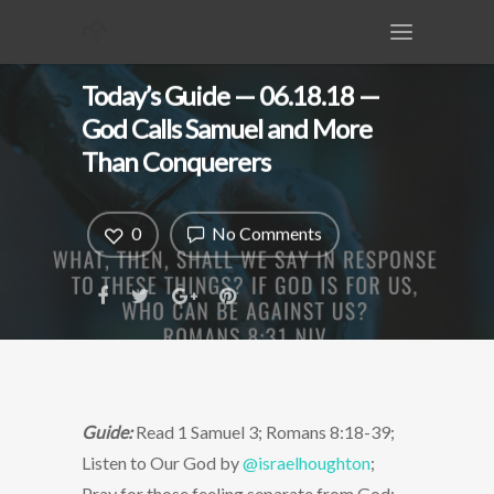
Today’s Guide — 06.18.18 —
God Calls Samuel and More
Than Conquerers
0
No Comments
Guide:
Read 1 Samuel 3; Romans 8:18-39;
Listen to Our God by
@israelhoughton
;
Pray for those feeling separate from God;