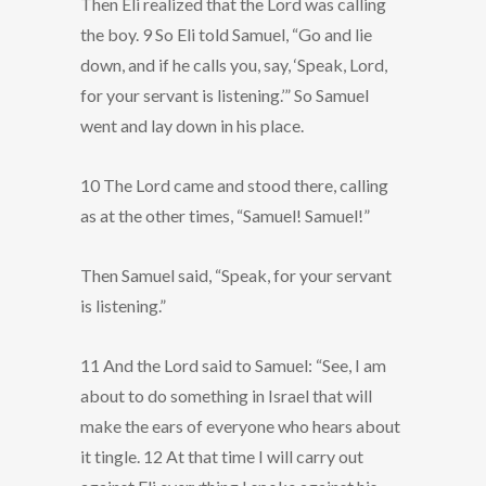
Then Eli realized that the Lord was calling
the boy. 9 So Eli told Samuel, “Go and lie
down, and if he calls you, say, ‘Speak, Lord,
for your servant is listening.’” So Samuel
went and lay down in his place.
10 The Lord came and stood there, calling
as at the other times, “Samuel! Samuel!”
Then Samuel said, “Speak, for your servant
is listening.”
11 And the Lord said to Samuel: “See, I am
about to do something in Israel that will
make the ears of everyone who hears about
it tingle. 12 At that time I will carry out