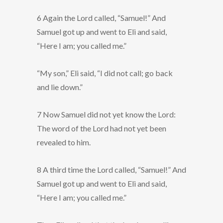
6 Again the Lord called, “Samuel!” And
Samuel got up and went to Eli and said,
“Here I am; you called me.”
“My son,” Eli said, “I did not call; go back
and lie down.”
7 Now Samuel did not yet know the Lord:
The word of the Lord had not yet been
revealed to him.
8 A third time the Lord called, “Samuel!” And
Samuel got up and went to Eli and said,
“Here I am; you called me.”