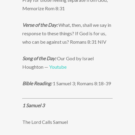
Memorize Rom 8:31
Verse of the Day:
What, then, shall we say in
response to these things? If God is for us,
who can be against us? Romans 8:31 NIV
Song of the Day:
Our God by Israel
Houghton —
Youtube
Bible Reading:
1 Samuel 3; Romans 8:18-39
1 Samuel 3
The Lord Calls Samuel