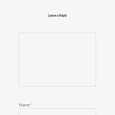
Leave a Reply
Name
*