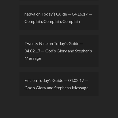
nadya
on
Today’s Guide — 04.16.17 —
Complain, Complain, Complain
Twenty Nine
on
Today’s Guide —
04.02.17 — God’s Glory and Stephen’s
Message
Eric
on
Today’s Guide — 04.02.17 —
God’s Glory and Stephen’s Message