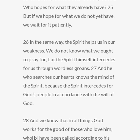
Who hopes for what they already have? 25
But if we hope for what we do not yet have,
we wait for it patiently.
26 In the same way, the Spirit helps us in our
weakness. We do not know what we ought
to pray for, but the Spirit himself intercedes
for us through wordless groans. 27 And he
who searches our hearts knows the mind of
the Spirit, because the Spirit intercedes for
God’s people in accordance with the will of
God.
28 And we know that in all things God
works for the good of those who love him,
who[b] have been called according to his