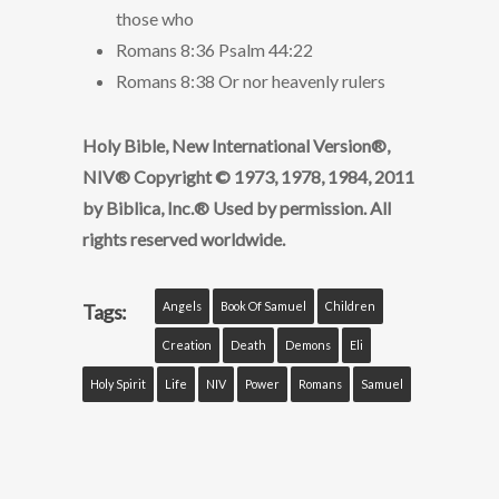
those who
Romans 8:36 Psalm 44:22
Romans 8:38 Or nor heavenly rulers
Holy Bible, New International Version®,
NIV® Copyright © 1973, 1978, 1984, 2011
by Biblica, Inc.® Used by permission. All
rights reserved worldwide.
Angels
Book Of Samuel
Children
Tags:
Creation
Death
Demons
Eli
Holy Spirit
Life
NIV
Power
Romans
Samuel