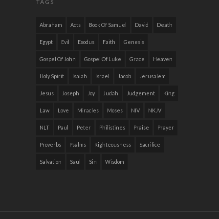
TAGS
Abraham
Acts
Book Of Samuel
David
Death
Egypt
Evil
Exodus
Faith
Genesis
Gospel Of John
Gospel Of Luke
Grace
Heaven
Holy Spirit
Isaiah
Israel
Jacob
Jerusalem
Jesus
Joseph
Joy
Judah
Judgement
King
Law
Love
Miracles
Moses
NIV
NKJV
NLT
Paul
Peter
Philistines
Praise
Prayer
Proverbs
Psalms
Righteousness
Sacrifice
Salvation
Saul
Sin
Wisdom