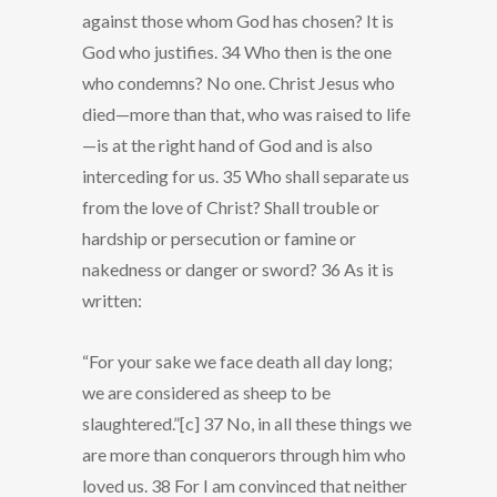
against those whom God has chosen? It is
God who justifies. 34 Who then is the one
who condemns? No one. Christ Jesus who
died—more than that, who was raised to life
—is at the right hand of God and is also
interceding for us. 35 Who shall separate us
from the love of Christ? Shall trouble or
hardship or persecution or famine or
nakedness or danger or sword? 36 As it is
written:
“For your sake we face death all day long;
we are considered as sheep to be
slaughtered.”[c] 37 No, in all these things we
are more than conquerors through him who
loved us. 38 For I am convinced that neither