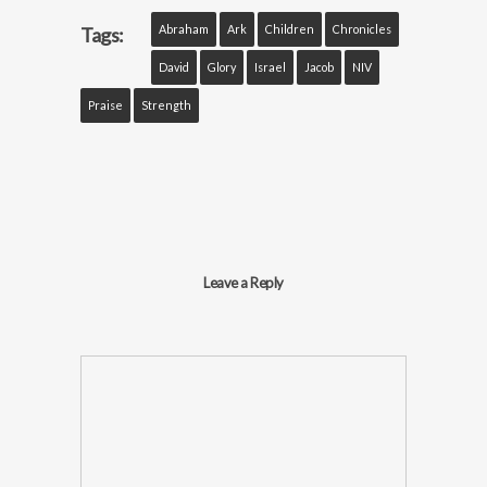
Abraham
Ark
Children
Chronicles
Tags:
David
Glory
Israel
Jacob
NIV
Praise
Strength
Leave a Reply