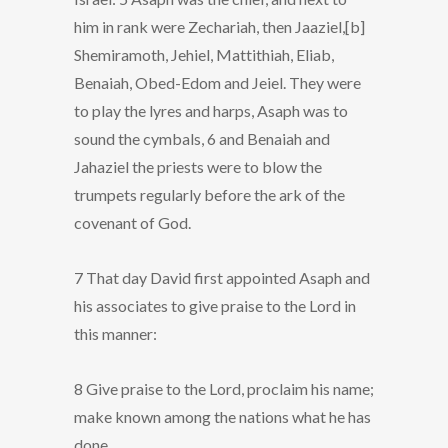
him in rank were Zechariah, then Jaaziel,[b]
Shemiramoth, Jehiel, Mattithiah, Eliab,
Benaiah, Obed-Edom and Jeiel. They were
to play the lyres and harps, Asaph was to
sound the cymbals, 6 and Benaiah and
Jahaziel the priests were to blow the
trumpets regularly before the ark of the
covenant of God.
7 That day David first appointed Asaph and
his associates to give praise to the Lord in
this manner:
8 Give praise to the Lord, proclaim his name;
make known among the nations what he has
done.