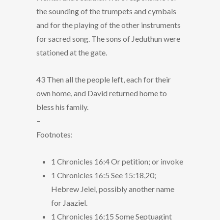
the sounding of the trumpets and cymbals
and for the playing of the other instruments
for sacred song. The sons of Jeduthun were
stationed at the gate.
43 Then all the people left, each for their
own home, and David returned home to
bless his family.
–
Footnotes:
1 Chronicles 16:4 Or petition; or invoke
1 Chronicles 16:5 See 15:18,20;
Hebrew Jeiel, possibly another name
for Jaaziel.
1 Chronicles 16:15 Some Septuagint