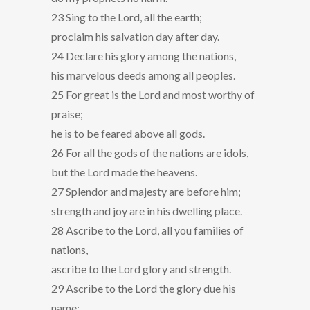
23 Sing to the Lord, all the earth;
proclaim his salvation day after day.
24 Declare his glory among the nations,
his marvelous deeds among all peoples.
25 For great is the Lord and most worthy of
praise;
he is to be feared above all gods.
26 For all the gods of the nations are idols,
but the Lord made the heavens.
27 Splendor and majesty are before him;
strength and joy are in his dwelling place.
28 Ascribe to the Lord, all you families of
nations,
ascribe to the Lord glory and strength.
29 Ascribe to the Lord the glory due his
name;