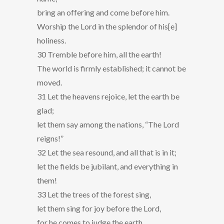
bring an offering and come before him.
Worship the Lord in the splendor of his[e]
holiness.
30 Tremble before him, all the earth!
The world is firmly established; it cannot be
moved.
31 Let the heavens rejoice, let the earth be
glad;
let them say among the nations, “The Lord
reigns!”
32 Let the sea resound, and all that is in it;
let the fields be jubilant, and everything in
them!
33 Let the trees of the forest sing,
let them sing for joy before the Lord,
for he comes to judge the earth.