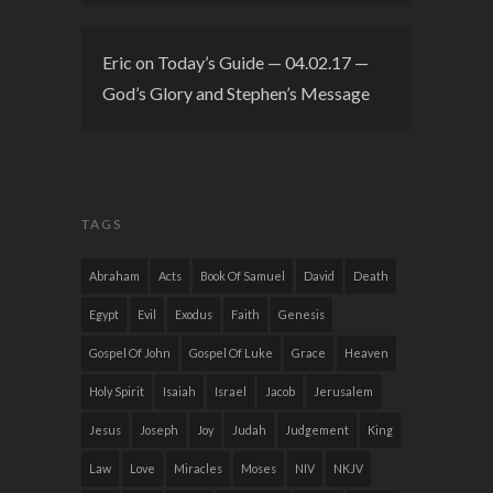
Eric
on
Today’s Guide — 04.02.17 —
God’s Glory and Stephen’s Message
TAGS
Abraham
Acts
Book Of Samuel
David
Death
Egypt
Evil
Exodus
Faith
Genesis
Gospel Of John
Gospel Of Luke
Grace
Heaven
Holy Spirit
Isaiah
Israel
Jacob
Jerusalem
Jesus
Joseph
Joy
Judah
Judgement
King
Law
Love
Miracles
Moses
NIV
NKJV