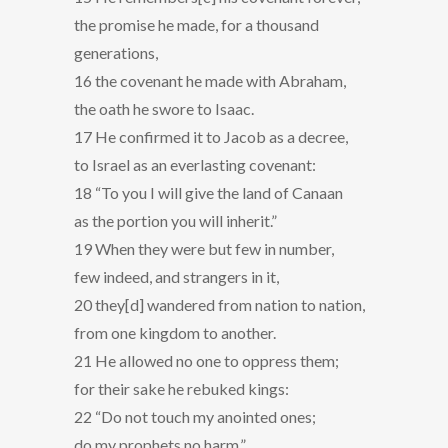
the promise he made, for a thousand
generations,
16 the covenant he made with Abraham,
the oath he swore to Isaac.
17 He confirmed it to Jacob as a decree,
to Israel as an everlasting covenant:
18 “To you I will give the land of Canaan
as the portion you will inherit.”
19 When they were but few in number,
few indeed, and strangers in it,
20 they[d] wandered from nation to nation,
from one kingdom to another.
21 He allowed no one to oppress them;
for their sake he rebuked kings:
22 “Do not touch my anointed ones;
do my prophets no harm.”