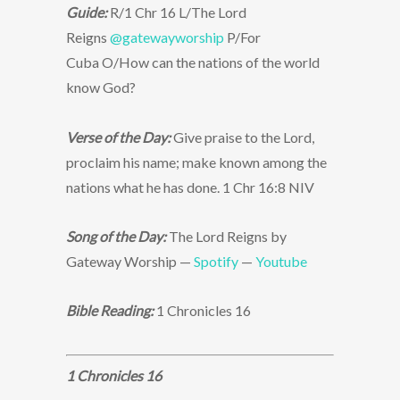
Guide:
R/1 Chr 16 L/The Lord
Reigns
@gatewayworship
P/For
Cuba O/How can the nations of the world
know God?
Verse of the Day:
Give praise to the Lord,
proclaim his name; make known among the
nations what he has done. 1 Chr 16:8 NIV
Song of the Day:
The Lord Reigns by
Gateway Worship —
Spotify
—
Youtube
Bible Reading:
1 Chronicles 16
1 Chronicles 16