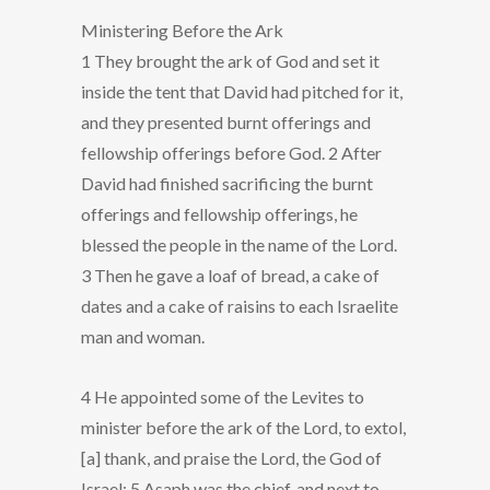
Ministering Before the Ark
1 They brought the ark of God and set it
inside the tent that David had pitched for it,
and they presented burnt offerings and
fellowship offerings before God. 2 After
David had finished sacrificing the burnt
offerings and fellowship offerings, he
blessed the people in the name of the Lord.
3 Then he gave a loaf of bread, a cake of
dates and a cake of raisins to each Israelite
man and woman.
4 He appointed some of the Levites to
minister before the ark of the Lord, to extol,
[a] thank, and praise the Lord, the God of
Israel: 5 Asaph was the chief, and next to