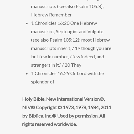
manuscripts (see also Psalm 105:8);
Hebrew Remember
1 Chronicles 16:20 One Hebrew
manuscript, Septuagint and Vulgate
(see also Psalm 105:12); most Hebrew
manuscripts inherit, / 19 though you are
but few in number, / few indeed, and
strangers in it.” / 20 They
1 Chronicles 16:29 Or Lord with the
splendor of
Holy Bible, New International Version®,
NIV® Copyright © 1973, 1978, 1984, 2011
by Biblica, Inc.® Used by permission. All
rights reserved worldwide.