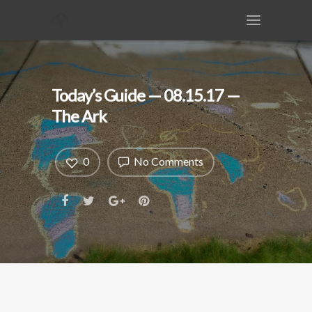
Today’s Guide — 08.15.17 —
The Ark
0
No Comments