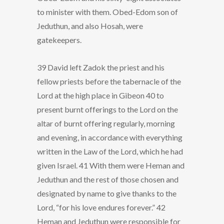
to minister with them. Obed-Edom son of
Jeduthun, and also Hosah, were
gatekeepers.
39 David left Zadok the priest and his
fellow priests before the tabernacle of the
Lord at the high place in Gibeon 40 to
present burnt offerings to the Lord on the
altar of burnt offering regularly, morning
and evening, in accordance with everything
written in the Law of the Lord, which he had
given Israel. 41 With them were Heman and
Jeduthun and the rest of those chosen and
designated by name to give thanks to the
Lord, “for his love endures forever.” 42
Heman and Jeduthun were responsible for