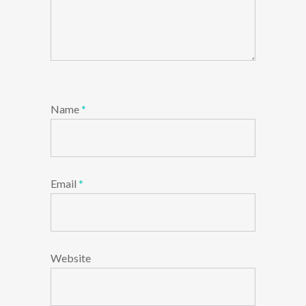
Name
*
Email
*
Website