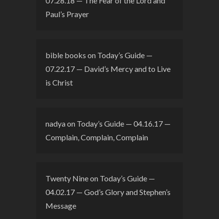
07.28.18 — The Fear of the Lord and
Paul’s Prayer
bible books
on
Today’s Guide —
07.22.17 — David’s Mercy and to Live
is Christ
nadya
on
Today’s Guide — 04.16.17 —
Complain, Complain, Complain
Twenty Nine
on
Today’s Guide —
04.02.17 — God’s Glory and Stephen’s
Message