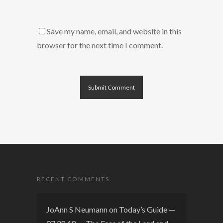
Save my name, email, and website in this
browser for the next time I comment.
RECENT COMMENTS
JoAnn S Neumann
on
Today’s Guide —