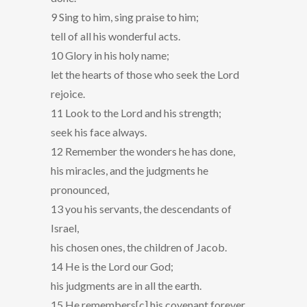
9 Sing to him, sing praise to him;
tell of all his wonderful acts.
10 Glory in his holy name;
let the hearts of those who seek the Lord
rejoice.
11 Look to the Lord and his strength;
seek his face always.
12 Remember the wonders he has done,
his miracles, and the judgments he
pronounced,
13 you his servants, the descendants of
Israel,
his chosen ones, the children of Jacob.
14 He is the Lord our God;
his judgments are in all the earth.
15 He remembers[c] his covenant forever,