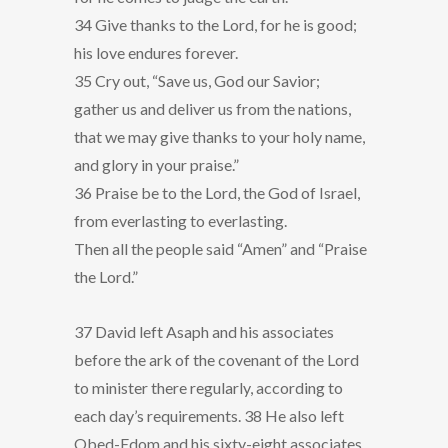
34 Give thanks to the Lord, for he is good;
his love endures forever.
35 Cry out, “Save us, God our Savior;
gather us and deliver us from the nations,
that we may give thanks to your holy name,
and glory in your praise.”
36 Praise be to the Lord, the God of Israel,
from everlasting to everlasting.
Then all the people said “Amen” and “Praise
the Lord.”
37 David left Asaph and his associates
before the ark of the covenant of the Lord
to minister there regularly, according to
each day’s requirements. 38 He also left
Obed-Edom and his sixty-eight associates