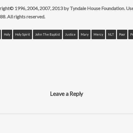
yright© 1996, 2004, 2007, 2013 by Tyndale House Foundation. Us
88. All rights reserved.
Holy
Holy Spirit
John The Baptist
Justice
Mary
Mercy
NLT
Poor
P
Leave a Reply