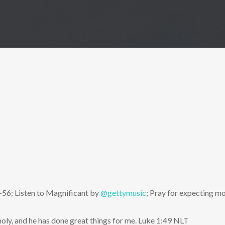
-56; Listen to Magnificant by
@gettymusic
; Pray for expecting m
oly, and he has done great things for me. Luke 1:49 NLT