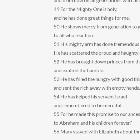
and from now on all generations will call
49 For the Mighty One is holy,
and he has done great things for me.
50 He shows mercy from generation to 
to all who fear him.
51 His mighty arm has done tremendous 
He has scattered the proud and haughty 
52 He has brought down princes from th
and exalted the humble.
53 He has filled the hungry with good th
and sent the rich away with empty hands.
54 He has helped his servant Israel
and remembered to be merciful.
55 For he made this promise to our ances
to Abraham and his children forever.”
56 Mary stayed with Elizabeth about th