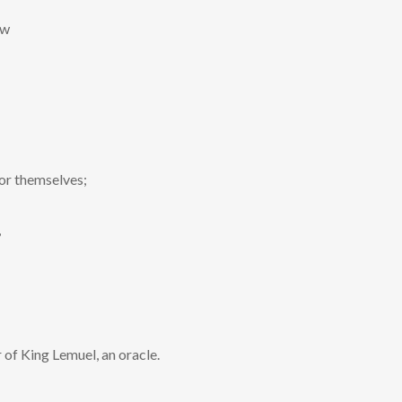
aw
or themselves;
,
 of King Lemuel, an oracle.