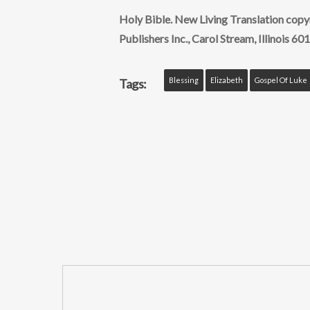
Holy Bible. New Living Translation cop
Publishers Inc., Carol Stream, Illinois 601
Blessing
Elizabeth
Gospel Of Luke
Tags: