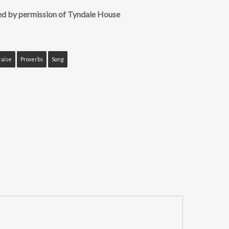
ed by permission of Tyndale House
raise
Proverbs
Song