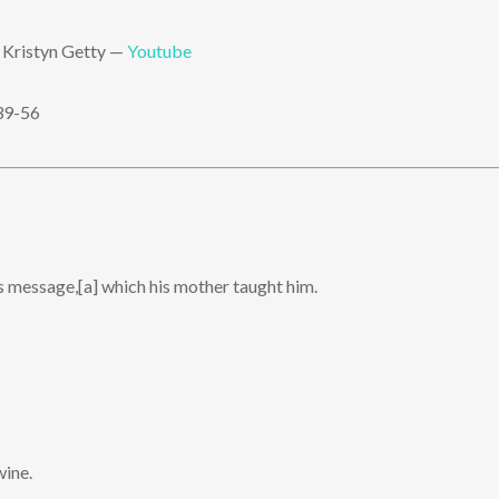
 Kristyn Getty —
Youtube
39-56
s message,[a] which his mother taught him.
wine.