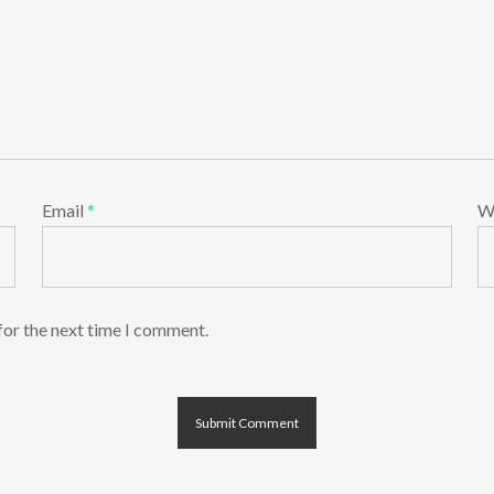
Email
*
W
for the next time I comment.