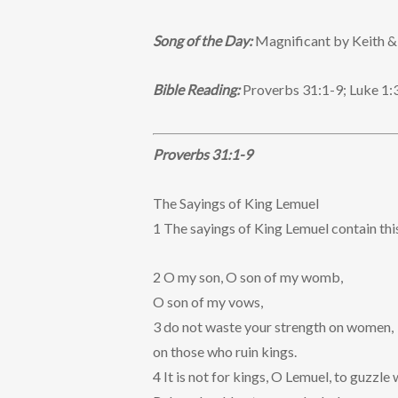
Song of the Day:
Magnificant by Keith &
Bible Reading:
Proverbs 31:1-9; Luke 1:
Proverbs 31:1-9
The Sayings of King Lemuel
1 The sayings of King Lemuel contain thi
2 O my son, O son of my womb,
O son of my vows,
3 do not waste your strength on women,
on those who ruin kings.
4 It is not for kings, O Lemuel, to guzzle 