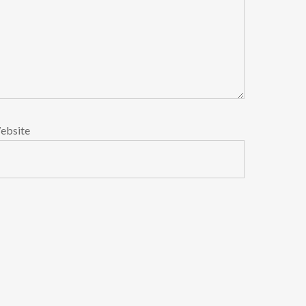
ebsite