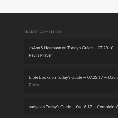
RECENT COMMENTS
JoAnn S Neumann
on
Today’s Guide — 07.28.18 — 
Paul’s Prayer
bible books
on
Today’s Guide — 07.22.17 — David’
Christ
nadya
on
Today’s Guide — 04.16.17 — Complain, 