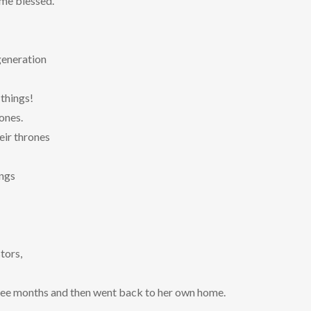
 me blessed.
generation
things!
ones.
eir thrones
ings
tors,
ree months and then went back to her own home.