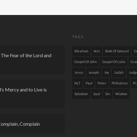
TAGS
Abraham
Acts
Book Of Samuel
D
The Fear of the Lord and
Gospel Of John
Gospel Of Luke
Gra
Jesus
Joseph
Joy
Judah
Judg
NLT
Paul
Peter
Philistines
Pr
s Mercy and to Live is
Salvation
Saul
Sin
Wisdom
Complain, Complain