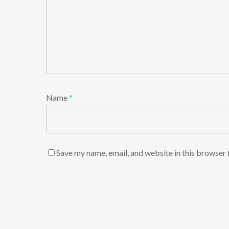
Name
*
Save my name, email, and website in this browser 