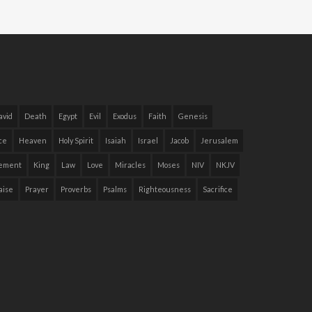
avid
Death
Egypt
Evil
Exodus
Faith
Genesis
ce
Heaven
Holy Spirit
Isaiah
Israel
Jacob
Jerusalem
ement
King
Law
Love
Miracles
Moses
NIV
NKJV
aise
Prayer
Proverbs
Psalms
Righteousness
Sacrifice