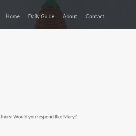
Home
Daily Guide
About
Contact
others; Would you respond like Mary?