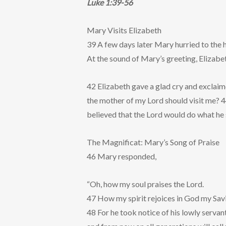
Luke 1:39-56
Mary Visits Elizabeth
39 A few days later Mary hurried to the h
At the sound of Mary’s greeting, Elizabeth
42 Elizabeth gave a glad cry and exclaim
the mother of my Lord should visit me? 
believed that the Lord would do what he 
The Magnificat: Mary’s Song of Praise
46 Mary responded,
“Oh, how my soul praises the Lord.
47 How my spirit rejoices in God my Sav
48 For he took notice of his lowly servant 