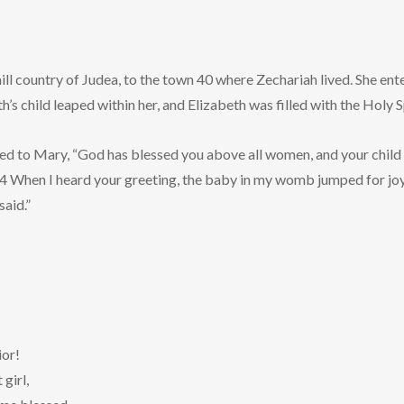
ill country of Judea, to the town 40 where Zechariah lived. She en
’s child leaped within her, and Elizabeth was filled with the Holy Sp
ed to Mary, “God has blessed you above all women, and your child 
44 When I heard your greeting, the baby in my womb jumped for jo
said.”
ior!
girl,