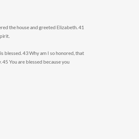
tered the house and greeted Elizabeth. 41
irit.
is blessed. 43 Why am I so honored, that
y. 45 You are blessed because you