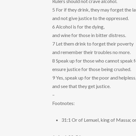
Rulers should not crave alcohol.
5 For if they drink, they may forget the l
and not give justice to the oppressed.
6 Alcohol is for the dying,
and wine for those in bitter distress.
7 Let them drink to forget their poverty
and remember their troubles no more.
8 Speak up for those who cannot speak f
ensure justice for those being crushed.
9 Yes, speak up for the poor and helpless
and see that they get justice.
–
Footnotes:
31:1 Or of Lemuel, king of Massa; or