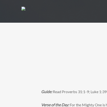
Guide:
Read Proverbs 31:1-9; Luke 1:39
Verse of the Day:
For the Mighty One is h