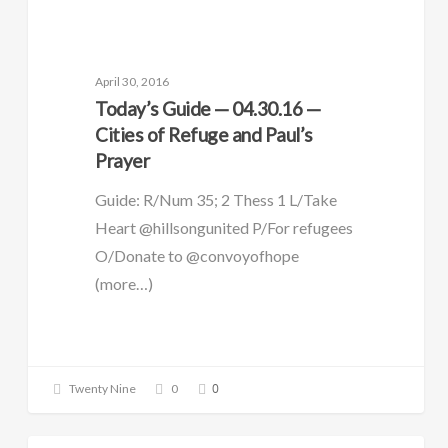
DAILY GUIDE
April 30, 2016
Today’s Guide — 04.30.16 —
Cities of Refuge and Paul’s
Prayer
Guide: R/Num 35; 2 Thess 1 L/Take
Heart @hillsongunited P/For refugees
O/Donate to @convoyofhope
(more…)
0
Twenty Nine
0