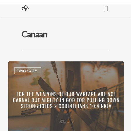
Canaan
DAILY GUIDE