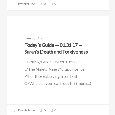
0
Twenty Nine
0
DAILY GUIDE
January 31, 2017
Today’s Guide — 01.31.17 —
Sarah’s Death and Forgiveness
Guide: R/Gen 23; Matt 18:12-35
L/The Ninety Nine @citipointelive
P/For those straying from faith
O/Who can you reach out to? (more…)
0
Twenty Nine
0