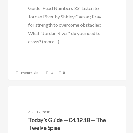
Guide: Read Numbers 33; Listen to
Jordan River by Shirley Caesar; Pray
for strength to overcome obstacles;
What "Jordan River" do you need to
cross? (more…)
0
Twenty Nine
0
DAILY GUIDE
April 19, 2018
Today’s Guide — 04.19.18 — The
Twelve Spies