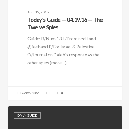
April 19, 2016
Today’s Guide — 04.19.16 — The
Twelve Spies
Guide: R/Num 13 L/Promised Land
@feeband P/For Israel & Palestine
O/Journal on Caleb's response vs the
other spies (more…)
0
Twenty Nine
0
DAILY GUIDE