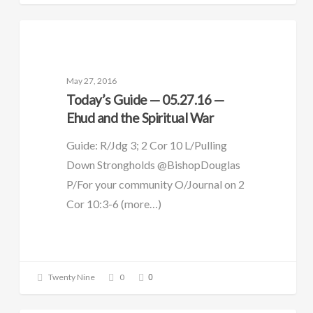
DAILY GUIDE
May 27, 2016
Today’s Guide — 05.27.16 —
Ehud and the Spiritual War
Guide: R/Jdg 3; 2 Cor 10 L/Pulling
Down Strongholds @BishopDouglas
P/For your community O/Journal on 2
Cor 10:3-6 (more…)
0
Twenty Nine
0