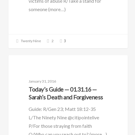
victims of abuse R/Take a stand for
someone (more…)
3
Twenty Nine
2
DAILY GUIDE
January 31, 2016
Today’s Guide — 01.31.16 —
Sarah’s Death and Forgiveness
Guide: R/Gen 23; Matt 18:12-35
L/The Ninety Nine @citipointelive
P/For those straying from faith
O/Who can you reach out to? (more…)