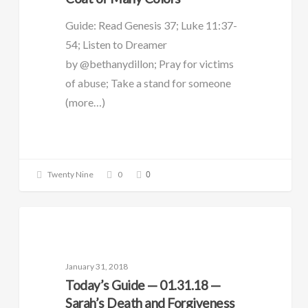
Guide: Read Genesis 37; Luke 11:37-
54; Listen to Dreamer
by @bethanydillon; Pray for victims
of abuse; Take a stand for someone
(more…)
0
Twenty Nine
0
DAILY GUIDE
January 31, 2018
Today’s Guide — 01.31.18 —
Sarah’s Death and Forgiveness