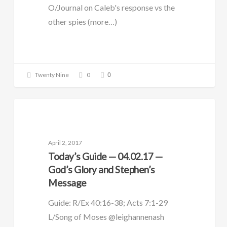
O/Journal on Caleb's response vs the
other spies (more…)
0
Twenty Nine
0
DAILY GUIDE
April 2, 2017
Today’s Guide — 04.02.17 —
God’s Glory and Stephen’s
Message
Guide: R/Ex 40:16-38; Acts 7:1-29
L/Song of Moses @leighannenash