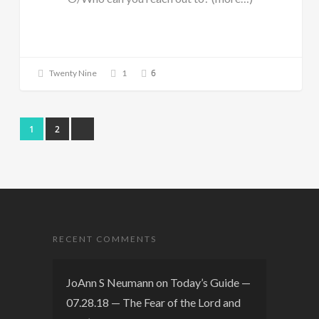
6
Twenty Nine
1
1
2
RECENT COMMENTS
JoAnn S Neumann
on
Today’s Guide —
07.28.18 — The Fear of the Lord and