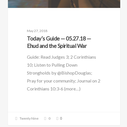
May 27, 2018
Today’s Guide — 05.27.18 —
Ehud and the Spiritual War
Guide: Read Judges 3; 2 Corinthians
10; Listen to Pulling Down
Strongholds by @BishopDouglas;
Pray for your community; Journal on 2
Corinthians 10:3-6 (more…)
0
Twenty Nine
0