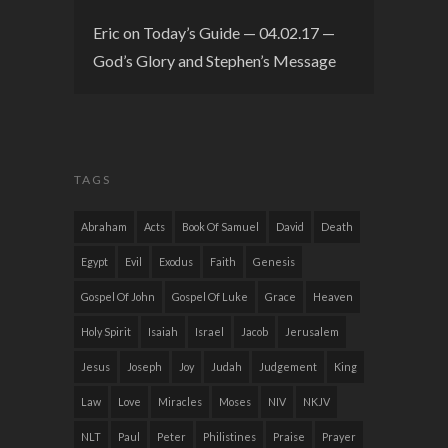
Eric
on
Today’s Guide — 04.02.17 —
God’s Glory and Stephen’s Message
TAGS
Abraham
Acts
Book Of Samuel
David
Death
Egypt
Evil
Exodus
Faith
Genesis
Gospel Of John
Gospel Of Luke
Grace
Heaven
Holy Spirit
Isaiah
Israel
Jacob
Jerusalem
Jesus
Joseph
Joy
Judah
Judgement
King
Law
Love
Miracles
Moses
NIV
NKJV
NLT
Paul
Peter
Philistines
Praise
Prayer