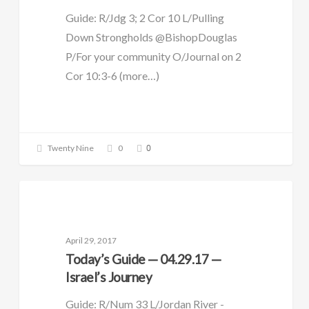
Guide: R/Jdg 3; 2 Cor 10 L/Pulling
Down Strongholds @BishopDouglas
P/For your community O/Journal on 2
Cor 10:3-6 (more…)
0
Twenty Nine
0
DAILY GUIDE
April 29, 2017
Today’s Guide — 04.29.17 —
Israel’s Journey
Guide: R/Num 33 L/Jordan River -