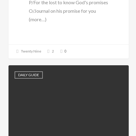
P/For the lost to know God's promises
O/Journal on his promise for you
(more…)
0
Twenty Nine
2
DAILY GUIDE