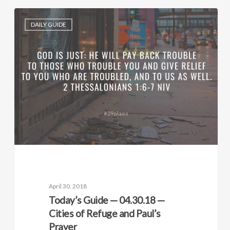
DAILY GUIDE
April 30, 2018
Today’s Guide — 04.30.18 —
Cities of Refuge and Paul’s
Prayer