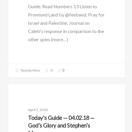
Guide: Read Numbers 13 Listen to
Promised Land by @feeband; Pray for
Israel and Palestine; Journal on
Caleb's response in comparison to the
other spies (more…)
0
Twenty Nine
0
DAILY GUIDE
April 2, 2018
Today’s Guide — 04.02.18 —
God’s Glory and Stephen’s