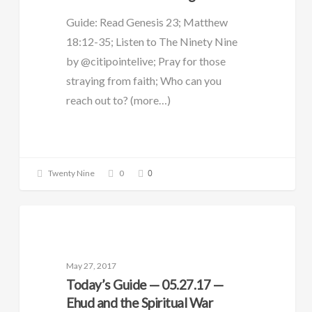
Guide: Read Genesis 23; Matthew
18:12-35; Listen to The Ninety Nine
by @citipointelive; Pray for those
straying from faith; Who can you
reach out to? (more…)
0
Twenty Nine
0
DAILY GUIDE
May 27, 2017
Today’s Guide — 05.27.17 —
Ehud and the Spiritual War