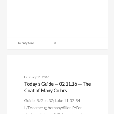
0
Twenty Nine
0
DAILY GUIDE
February 11, 2016
Today’s Guide — 02.11.16 — The
Coat of Many Colors
Guide: R/Gen 37; Luke 11:37-54
L/Dreamer @bethanydillon P/For