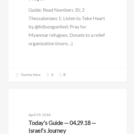
Guide: Read Numbers 35; 2
Thessalonians 1; Listen to Take Heart
by @hillsongunited; Pray for
Myanmar refugees; Donate to a relief
organization (more…)
0
Twenty Nine
0
DAILY GUIDE
April 29, 2018
Today’s Guide — 04.29.18 —
Israel’s Journey