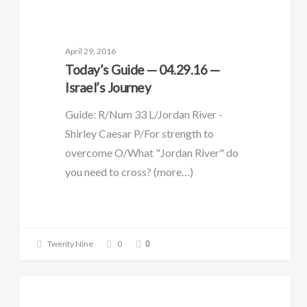
DAILY GUIDE
April 29, 2016
Today’s Guide — 04.29.16 —
Israel’s Journey
Guide: R/Num 33 L/Jordan River -
Shirley Caesar P/For strength to
overcome O/What "Jordan River" do
you need to cross? (more…)
0
Twenty Nine
0
DAILY GUIDE