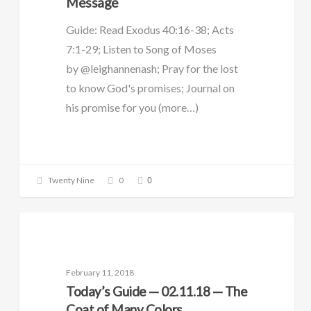
Message
Guide: Read Exodus 40:16-38; Acts
7:1-29; Listen to Song of Moses
by @leighannenash; Pray for the lost
to know God's promises; Journal on
his promise for you (more…)
0
Twenty Nine
0
DAILY GUIDE
February 11, 2018
Today’s Guide — 02.11.18 — The
Coat of Many Colors