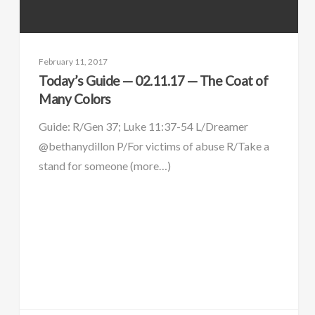
February 11, 2017
Today’s Guide — 02.11.17 — The Coat of
Many Colors
Guide: R/Gen 37; Luke 11:37-54 L/Dreamer
@bethanydillon P/For victims of abuse R/Take a
stand for someone (more…)