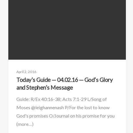
April 2, 2016
Today’s Guide — 04.02.16 — God’s Glory
and Stephen’s Message
Guide: R/Ex 40:16-38; Acts 7:1-29 L/Song of
Moses @leighannenash P/For the lost to know
God's promises O/Journal on his promise for you
(more…)