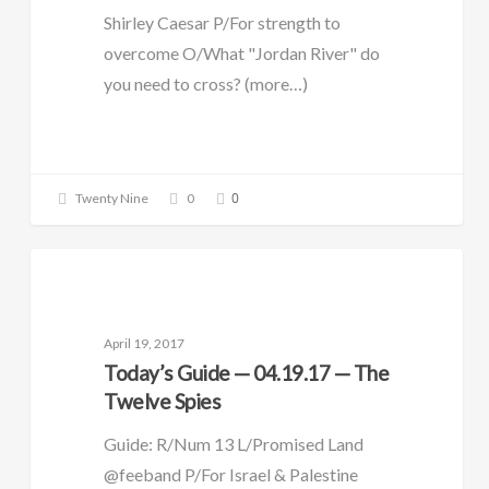
Shirley Caesar P/For strength to
overcome O/What "Jordan River" do
you need to cross? (more…)
0
Twenty Nine
0
DAILY GUIDE
April 19, 2017
Today’s Guide — 04.19.17 — The
Twelve Spies
Guide: R/Num 13 L/Promised Land
@feeband P/For Israel & Palestine