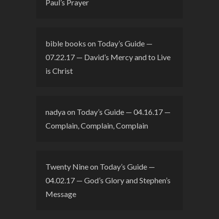
Paul’s Prayer
bible books
on
Today’s Guide —
07.22.17 — David’s Mercy and to Live
is Christ
nadya
on
Today’s Guide — 04.16.17 —
Complain, Complain, Complain
Twenty Nine
on
Today’s Guide —
04.02.17 — God’s Glory and Stephen’s
Message